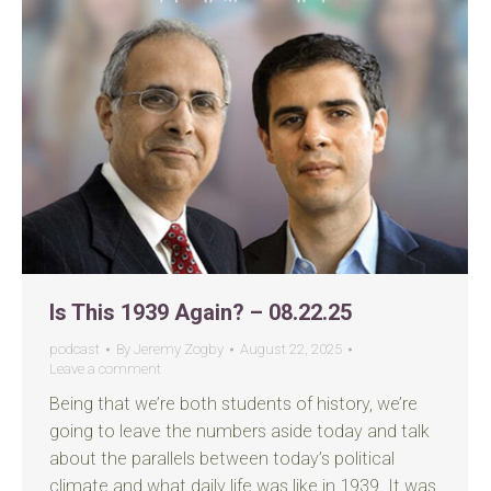
Is This 1939 Again? – 08.22.25
podcast
By
Jeremy Zogby
August 22, 2025
Leave a comment
Being that we’re both students of history, we’re
going to leave the numbers aside today and talk
about the parallels between today’s political
climate and what daily life was like in 1939. It was