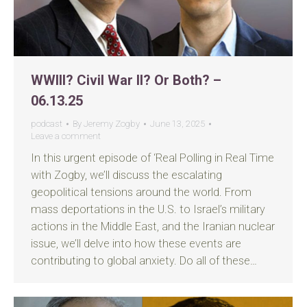
WWIII? Civil War II? Or Both? –
06.13.25
podcast
By
Jeremy Zogby
June 13, 2025
Leave a comment
In this urgent episode of ‘Real Polling in Real Time
with Zogby, we’ll discuss the escalating
geopolitical tensions around the world. From
mass deportations in the U.S. to Israel’s military
actions in the Middle East, and the Iranian nuclear
issue, we’ll delve into how these events are
contributing to global anxiety. Do all of these…