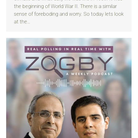
the beginning of World War II. There is a similar
sense of foreboding and worry. So today lets look
at the…