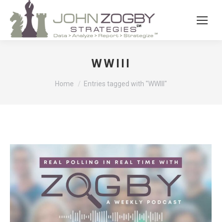
WWIII
You are here:
Home
Entries tagged with "WWIII"