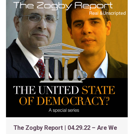
The Zogby Report | 04.29.22 – Are We