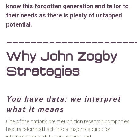
know this forgotten generation and tailor to
their needs as there is plenty of untapped
potential.
_____________________
Why John Zogby
Strategies
You have data; we interpret
what it means
One of the nation’s premier opinion research companies
has transformed itself into a major resource for
interpretation of data, forecasting, and