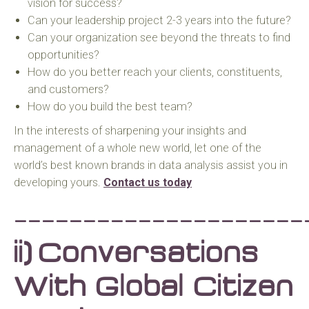
vision for success?
Can your leadership project 2-3 years into the future?
Can your organization see beyond the threats to find
opportunities?
How do you better reach your clients, constituents,
and customers?
How do you build the best team?
In the interests of sharpening your insights and
management of a whole new world, let one of the
world’s best known brands in data analysis assist you in
developing yours.
Contact us today
_____________________
ii)
Conversations
With Global Citizen