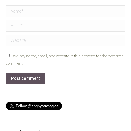
Name *
Email *
Website
Save my name, email, and website in this browser for the next time I
comment.
Post comment