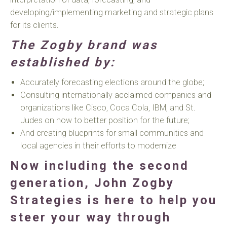
developing/implementing marketing and strategic plans
for its clients.
The Zogby brand was
established by:
Accurately forecasting elections around the globe;
Consulting internationally acclaimed companies and
organizations like Cisco, Coca Cola, IBM, and St.
Judes on how to better position for the future;
And creating blueprints for small communities and
local agencies in their efforts to modernize
Now including the second
generation
,
John Zogby
Strategies is here to help you
steer your way through