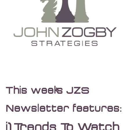
This week’s JZS
Newsletter features:
i)
Trends To Watch