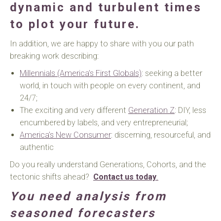
dynamic and turbulent times
to plot your future.
In addition, we are happy to share with you our path
breaking work describing:
Millennials (America’s First Globals)
: seeking a better
world, in touch with people on every continent, and
24/7;
The exciting and very different
Generation Z
: DIY, less
encumbered by labels, and very entrepreneurial;
America’s New Consumer
: discerning, resourceful, and
authentic
Do you really understand Generations, Cohorts, and the
tectonic shifts ahead?
Contact us today
.
You need analysis from
seasoned forecasters