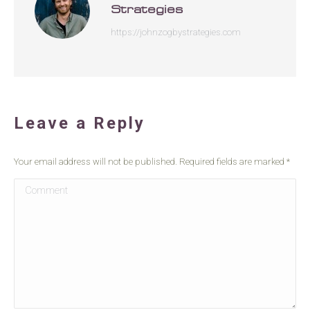
Strategies
https://johnzogbystrategies.com
Leave a Reply
Your email address will not be published. Required fields are marked
*
Comment