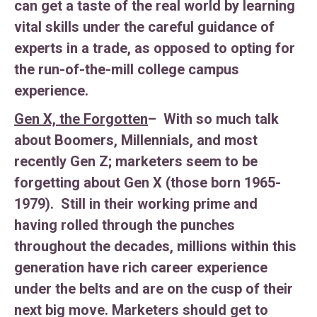
can get a taste of the real world by learning
vital skills under the careful guidance of
experts in a trade, as opposed to opting for
the run-of-the-mill college campus
experience.
Gen X, the Forgotten
– With so much talk
about Boomers, Millennials, and most
recently Gen Z; marketers seem to be
forgetting about Gen X (those born 1965-
1979). Still in their working prime and
having rolled through the punches
throughout the decades, millions within this
generation have rich career experience
under the belts and are on the cusp of their
next big move. Marketers should get to