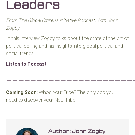
Leaders
From The Global Citizens Initiative Podcast, With John
Zogby
In this interview Zogby talks about the state of the art of
political polling and his insights into global political and
social trends.
Listen to Podcast
_____________________
Coming Soon:
Who’s Your Tribe? The only app you’ll
need to discover your Neo-Tribe.
Author:
John Zogby