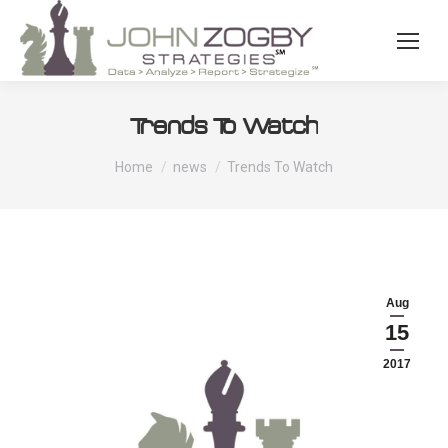
Trends To Watch
You are here:
Home
news
Trends To Watch
Aug
15
2017