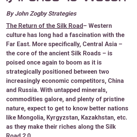
By John Zogby Strategies
The Return of the Silk Road
– Western
culture has long had a fascination with the
Far East. More specifically, Central Asia –
the core of the ancient Silk Roads – is
poised once again to boom as it is
strategically positioned between two
increasingly economic competitors, China
and Russia. With untapped minerals,
commodities galore, and plenty of pristine
nature, expect to get to know better nations
like Mongolia, Kyrgyzstan, Kazakhstan, etc.
as they make their riches along the Silk
Road 2.0.