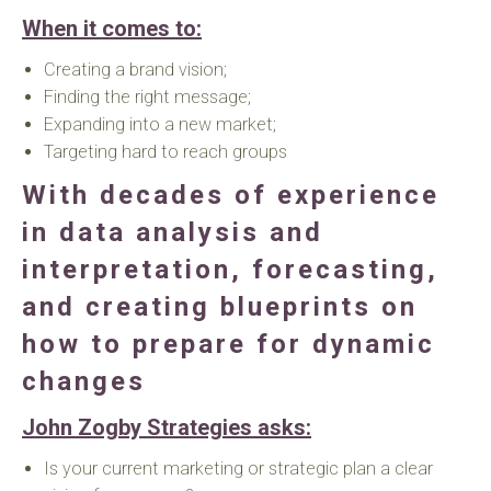
When it comes to:
Creating a brand vision;
Finding the right message;
Expanding into a new market;
Targeting hard to reach groups
With decades of experience
in data analysis and
interpretation, forecasting,
and creating blueprints on
how to prepare for dynamic
changes
John Zogby Strategies asks:
Is your current marketing or strategic plan a clear