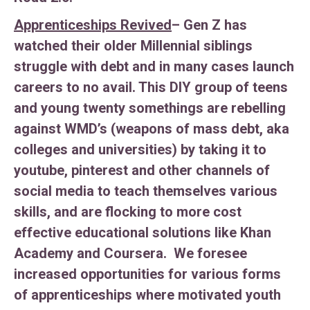
Apprenticeships Revived
– Gen Z has
watched their older Millennial siblings
struggle with debt and in many cases launch
careers to no avail. This DIY group of teens
and young twenty somethings are rebelling
against WMD’s (weapons of mass debt, aka
colleges and universities) by taking it to
youtube, pinterest and other channels of
social media to teach themselves various
skills, and are flocking to more cost
effective educational solutions like Khan
Academy and Coursera. We foresee
increased opportunities for various forms
of apprenticeships where motivated youth