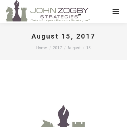
August 15, 2017
You are here:
Home
2017
August
15