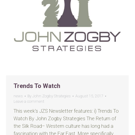
Trends To Watch
news
By
John Zogby Strategies
August 15, 2017
Leave a comment
This week’s JZS Newsletter features: i) Trends To
Watch By John Zogby Strategies The Return of
the Silk Road– Western culture has long had a
fascination with the Far East. More specifically,