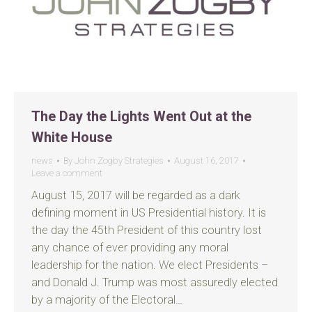
The Day the Lights Went Out at the
White House
news
By
John Zogby Strategies
August 16, 2017
Leave a comment
August 15, 2017 will be regarded as a dark
defining moment in US Presidential history. It is
the day the 45th President of this country lost
any chance of ever providing any moral
leadership for the nation. We elect Presidents –
and Donald J. Trump was most assuredly elected
by a majority of the Electoral…