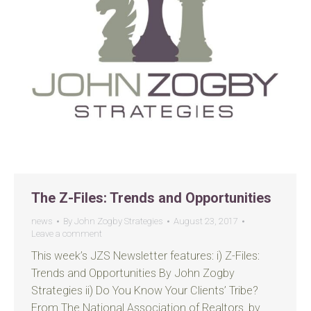
The Z-Files: Trends and Opportunities
news
By
John Zogby Strategies
August 23, 2017
Leave a comment
This week’s JZS Newsletter features: i) Z-Files:
Trends and Opportunities By John Zogby
Strategies ii) Do You Know Your Clients’ Tribe?
From The National Association of Realtors, by