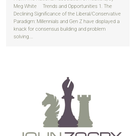
Meg White Trends and Opportunities 1. The
Declining Significance of the Liberal/Conservative
Paradigm: Millennials and Gen Z have displayed a
knack for consensus building and problem
solving.…