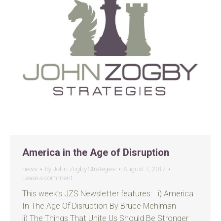
America in the Age of Disruption
news
By
John Zogby Strategies
August 1, 2017
Leave a comment
This week’s JZS Newsletter features: i) America
In The Age Of Disruption By Bruce Mehlman
ii) The Things That Unite Us Should Be Stronger