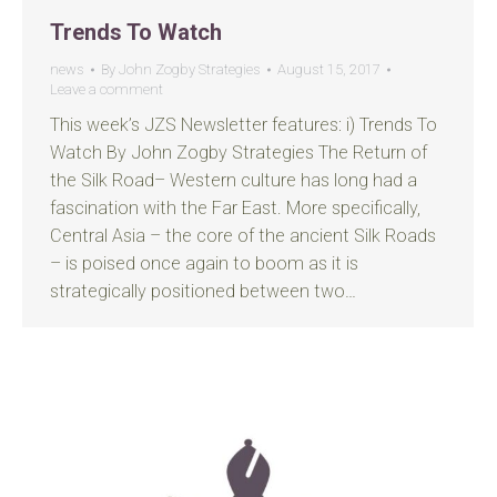
Trends To Watch
news
By
John Zogby Strategies
August 15, 2017
Leave a comment
This week’s JZS Newsletter features: i) Trends To
Watch By John Zogby Strategies The Return of
the Silk Road– Western culture has long had a
fascination with the Far East. More specifically,
Central Asia – the core of the ancient Silk Roads
– is poised once again to boom as it is
strategically positioned between two…