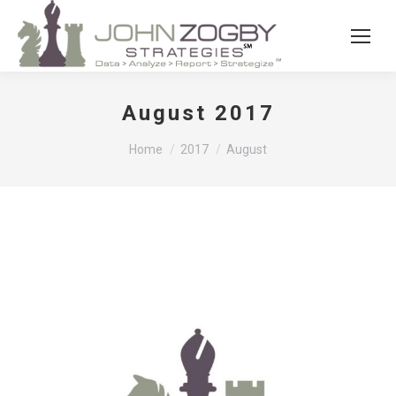
August 2017
You are here:
Home
2017
August