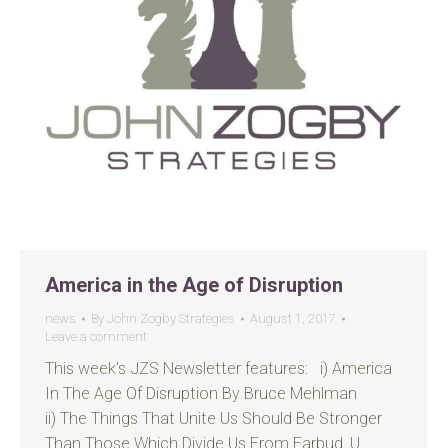
America in the Age of Disruption
news
By
John Zogby Strategies
August 1, 2017
Leave a comment
This week’s JZS Newsletter features: i) America
In The Age Of Disruption By Bruce Mehlman
ii) The Things That Unite Us Should Be Stronger
Than Those Which Divide Us From Earbud_U