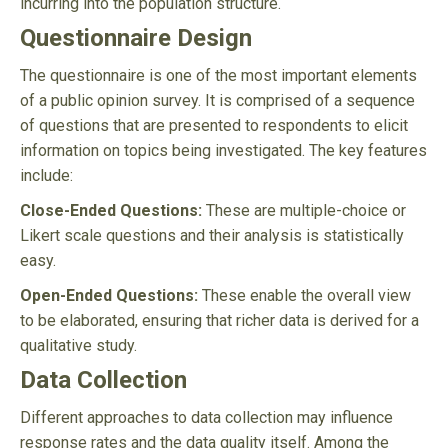
incurring into the population structure.
Questionnaire Design
The questionnaire is one of the most important elements
of a public opinion survey. It is comprised of a sequence
of questions that are presented to respondents to elicit
information on topics being investigated. The key features
include:
Close-Ended Questions:
These are multiple-choice or
Likert scale questions and their analysis is statistically
easy.
Open-Ended Questions:
These enable the overall view
to be elaborated, ensuring that richer data is derived for a
qualitative study.
Data Collection
Different approaches to data collection may influence
response rates and the data quality itself. Among the