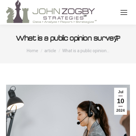
What is a public opinion survey?
You are here:
Home
article
What is a public opinion…
Jul
10
2024