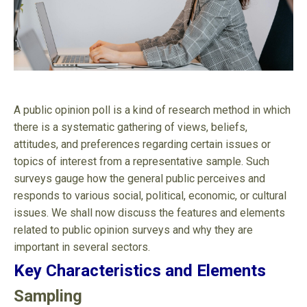
A public opinion poll is a kind of research method in which
there is a systematic gathering of views, beliefs,
attitudes, and preferences regarding certain issues or
topics of interest from a representative sample. Such
surveys gauge how the general public perceives and
responds to various social, political, economic, or cultural
issues. We shall now discuss the features and elements
related to public opinion surveys and why they are
important in several sectors.
Key Characteristics and Elements
Sampling