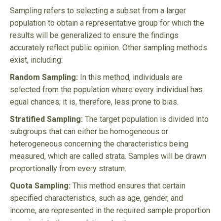
Sampling refers to selecting a subset from a larger
population to obtain a representative group for which the
results will be generalized to ensure the findings
accurately reflect public opinion. Other sampling methods
exist, including:
Random Sampling:
In this method, individuals are
selected from the population where every individual has
equal chances; it is, therefore, less prone to bias.
Stratified Sampling:
The target population is divided into
subgroups that can either be homogeneous or
heterogeneous concerning the characteristics being
measured, which are called strata. Samples will be drawn
proportionally from every stratum.
Quota Sampling:
This method ensures that certain
specified characteristics, such as age, gender, and
income, are represented in the required sample proportion