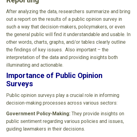
Reporting
After analyzing the data, researchers summarize and bring
out a report on the results of a public opinion survey in
such a way that decision-makers, policymakers, or even
the general public will find it understandable and usable. In
other words, charts, graphs, and/or tables clearly outline
the findings of key issues. Also important – the
interpretation of the data and providing insights both
illuminating and actionable.
Importance of Public Opinion
Surveys
Public opinion surveys play a crucial role in informing
decision-making processes across various sectors:
Government Policy-Making:
They provide insights on
public sentiment regarding various policies and issues,
guiding lawmakers in their decisions.