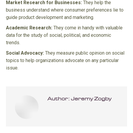
Market Research for Businesses:
They help the
business understand where consumer preferences lie to
guide product development and marketing.
Academic Research:
They come in handy with valuable
data for the study of social, political, and economic
trends.
Social Advocacy:
They measure public opinion on social
topics to help organizations advocate on any particular
issue.
Author:
Jeremy Zogby