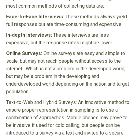
most common methods of collecting data are:
Face-to-Face Interviews:
These methods always yield
full responses but are time-consuming and expensive.
In-depth Interviews:
These interviews are less
expensive, but the response rates might be lower.
Online Surveys:
Online surveys are easy and simple to
scale, but may not reach people without access to the
internet. Which is not a problem in the developed world,
but may be a problem in the developing and
underdeveloped world depending on the nation and target
population.
Text-to-Web and Hybrid Surveys: An innovative method to
ensure proper representation in sampling is to use a
combination of approaches. Mobile phones may prove to
be invasive if used for cold calling, but people can be
introduced to a survey via a text and invited to a secure