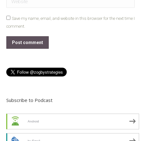
Save my name, email, and website in this browser for the next time I
comment.
Post comment
Subscribe to Podcast
Android
by Email