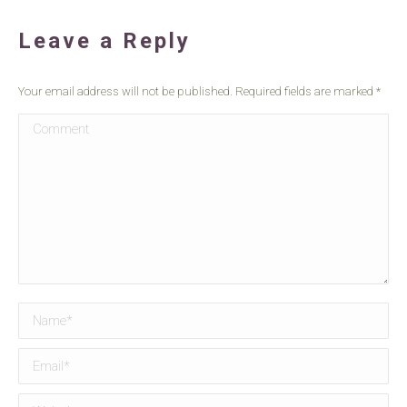
Leave a Reply
Your email address will not be published. Required fields are marked
*
Comment
Name *
Email *
Website