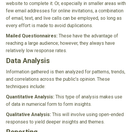
website to complete it. Or, especially in smaller areas with
few email addresses for online invitations, a combination
of email, text, and live calls can be employed, so long as
every effort is made to avoid duplications.
Mailed Questionnaires:
These have the advantage of
reaching a large audience; however, they always have
relatively low response rates.
Data Analysis
Information gathered is then analyzed for patterns, trends,
and correlations across the public’s opinion. These
techniques include:
Quantitative Analysis:
This type of analysis makes use
of data in numerical form to form insights.
Qualitative Analysis:
This will involve using open-ended
responses to yield deeper insights and themes.