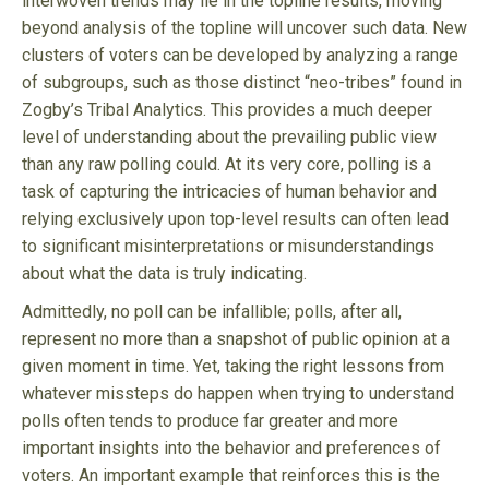
interwoven trends may lie in the topline results, moving
beyond analysis of the topline will uncover such data. New
clusters of voters can be developed by analyzing a range
of subgroups, such as those distinct “neo-tribes” found in
Zogby’s Tribal Analytics. This provides a much deeper
level of understanding about the prevailing public view
than any raw polling could. At its very core, polling is a
task of capturing the intricacies of human behavior and
relying exclusively upon top-level results can often lead
to significant misinterpretations or misunderstandings
about what the data is truly indicating.
Admittedly, no poll can be infallible; polls, after all,
represent no more than a snapshot of public opinion at a
given moment in time. Yet, taking the right lessons from
whatever missteps do happen when trying to understand
polls often tends to produce far greater and more
important insights into the behavior and preferences of
voters. An important example that reinforces this is the