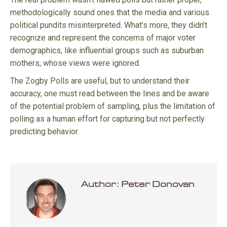
methodologically sound ones that the media and various
political pundits misinterpreted. What’s more, they didn’t
recognize and represent the concerns of major voter
demographics, like influential groups such as suburban
mothers, whose views were ignored.
The Zogby Polls are useful, but to understand their
accuracy, one must read between the lines and be aware
of the potential problem of sampling, plus the limitation of
polling as a human effort for capturing but not perfectly
predicting behavior.
Author:
Peter Donovan