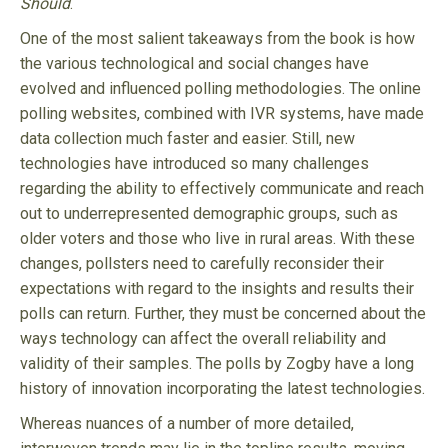
Should
.
One of the most salient takeaways from the book is how
the various technological and social changes have
evolved and influenced polling methodologies. The online
polling websites, combined with IVR systems, have made
data collection much faster and easier. Still, new
technologies have introduced so many challenges
regarding the ability to effectively communicate and reach
out to underrepresented demographic groups, such as
older voters and those who live in rural areas. With these
changes, pollsters need to carefully reconsider their
expectations with regard to the insights and results their
polls can return. Further, they must be concerned about the
ways technology can affect the overall reliability and
validity of their samples. The polls by Zogby have a long
history of innovation incorporating the latest technologies.
Whereas nuances of a number of more detailed,