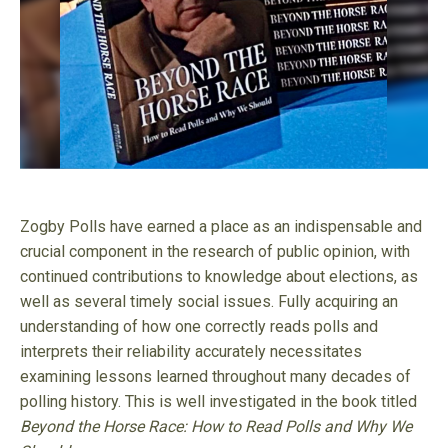
Zogby Polls have earned a place as an indispensable and
crucial component in the research of public opinion, with
continued contributions to knowledge about elections, as
well as several timely social issues. Fully acquiring an
understanding of how one correctly reads polls and
interprets their reliability accurately necessitates
examining lessons learned throughout many decades of
polling history. This is well investigated in the book titled
Beyond the Horse Race: How to Read Polls and Why We