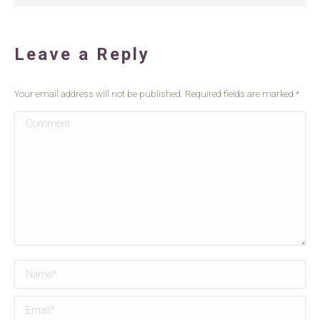
Leave a Reply
Your email address will not be published. Required fields are marked
*
Comment
Name *
Email *