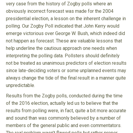
very case from the history of Zogby polls where an
obviously incorrect forecast was made for the 2004
presidential election, a lesson on the inherent challenge in
polling. Our Zogby Poll indicated that John Kerry would
emerge victorious over George W. Bush, which indeed did
not happen as forecast. These are valuable lessons that
help underline the cautious approach one needs when
interpreting the polling data. Pollsters should definitely
not be treated as unanimous predictors of election results
since late-deciding voters or some unplanned events may
always change the tide of the final result in a manner quite
unpredictable.
Results from the Zogby polls, conducted during the time
of the 2016 election, actually led us to believe that the
results from polling were, in fact, quite a bit more accurate
and sound than was commonly believed by a number of
members of the general public and even commentators.
The real problem wasn’t flawed polls but rather proper,