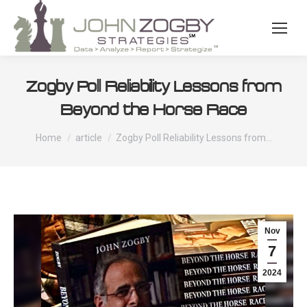
Zogby Poll Reliability Lessons from
Beyond the Horse Race
You are here:
Home
article
Zogby Poll Reliability Lessons from…
Nov
7
2024