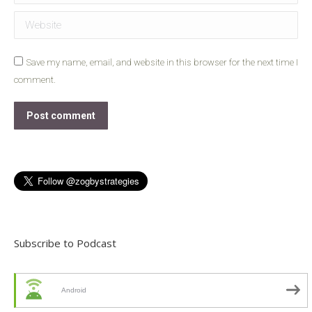
Website
Save my name, email, and website in this browser for the next time I
comment.
Post comment
Subscribe to Podcast
Android