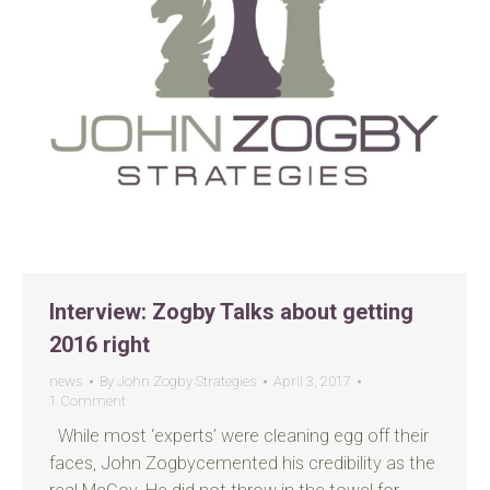
Interview: Zogby Talks about getting
2016 right
news
By
John Zogby Strategies
April 3, 2017
1 Comment
While most ‘experts’ were cleaning egg off their
faces, John Zogbycemented his credibility as the