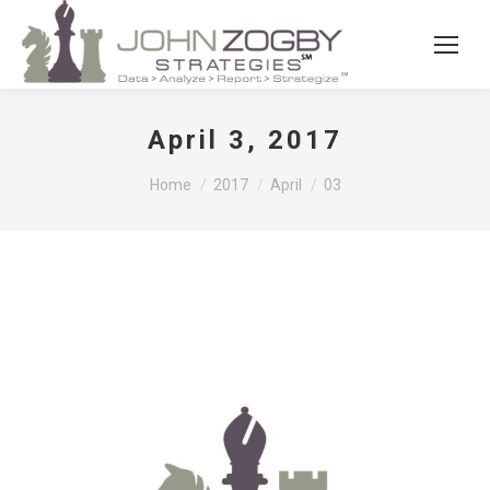
April 3, 2017
You are here:
Home
2017
April
03