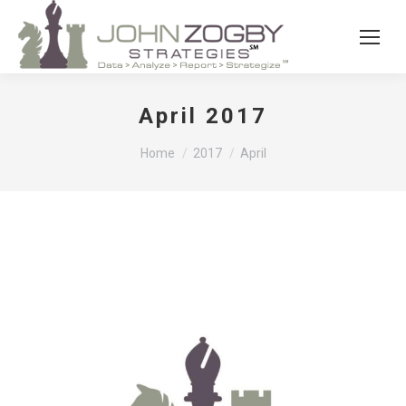
April 2017
You are here:
Home
2017
April