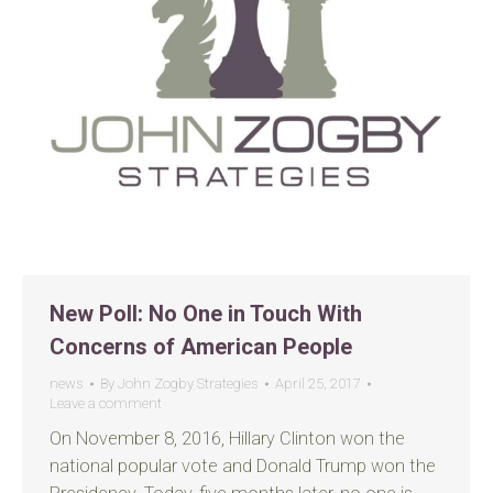
New Poll: No One in Touch With
Concerns of American People
news
By
John Zogby Strategies
April 25, 2017
Leave a comment
On November 8, 2016, Hillary Clinton won the
national popular vote and Donald Trump won the