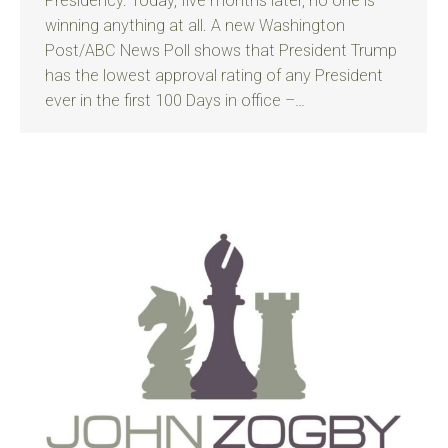
Presidency. Today, five months later, no one is
winning anything at all. A new Washington
Post/ABC News Poll shows that President Trump
has the lowest approval rating of any President
ever in the first 100 Days in office –…