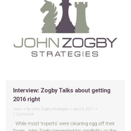
Interview: Zogby Talks about getting
2016 right
news
By
John Zogby Strategies
April 3, 2017
1 Comment
While most ‘experts’ were cleaning egg off their
faces, John Zogbycemented his credibility as the