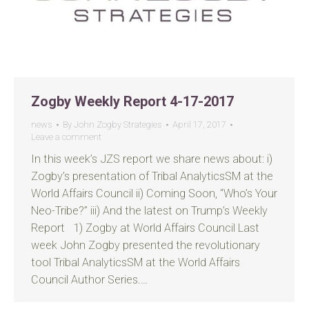
Zogby Weekly Report 4-17-2017
news
By
John Zogby Strategies
April 17, 2017
Leave a comment
In this week’s JZS report we share news about: i)
Zogby’s presentation of Tribal AnalyticsSM at the
World Affairs Council ii) Coming Soon, “Who’s Your
Neo-Tribe?” iii) And the latest on Trump’s Weekly
Report 1) Zogby at World Affairs Council Last
week John Zogby presented the revolutionary
tool Tribal AnalyticsSM at the World Affairs
Council Author Series.…