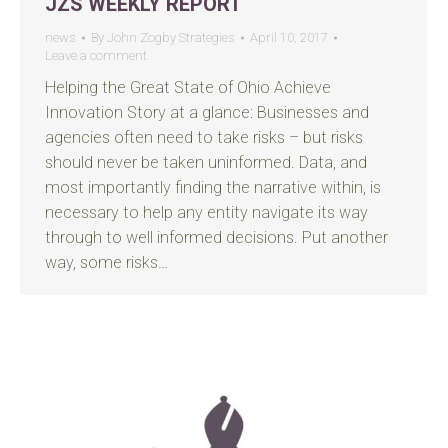
JZS WEEKLY REPORT
news
By
John Zogby Strategies
April 10, 2017
Leave a comment
Helping the Great State of Ohio Achieve
Innovation Story at a glance: Businesses and
agencies often need to take risks – but risks
should never be taken uninformed. Data, and
most importantly finding the narrative within, is
necessary to help any entity navigate its way
through to well informed decisions. Put another
way, some risks…