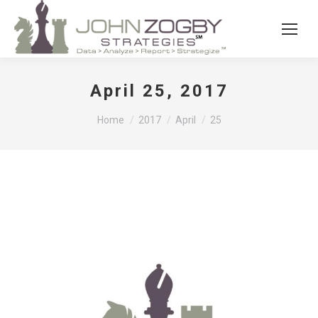
April 25, 2017
You are here:
Home
2017
April
25