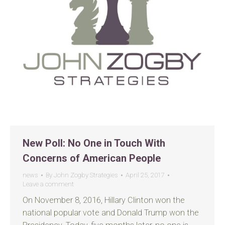
New Poll: No One in Touch With
Concerns of American People
news
By
John Zogby Strategies
April 25, 2017
Leave a comment
On November 8, 2016, Hillary Clinton won the
national popular vote and Donald Trump won the