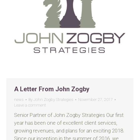
A Letter From John Zogby
news
By
John Zogby Strategies
November 27, 2017
Leave a comment
Senior Partner of John Zogby Strategies Our first
year has been one of excellent client services,
growing revenues, and plans for an exciting 2018.
Since our inception in the summer of 2016, we