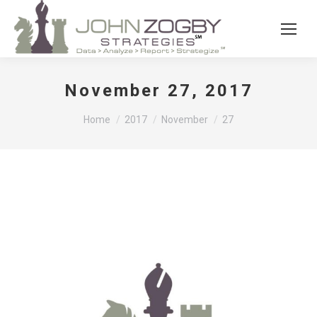
November 27, 2017
You are here:
Home
2017
November
27