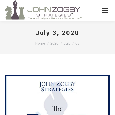
July 3, 2020
You are here:
Home
2020
July
03