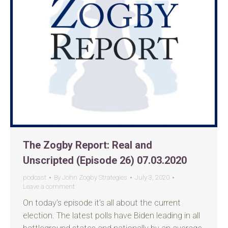
The Zogby Report: Real and
Unscripted (Episode 26) 07.03.2020
podcast
By
John Zogby Strategies
July 3, 2020
Leave a comment
On today’s episode it’s all about the current
election. The latest polls have Biden leading in all