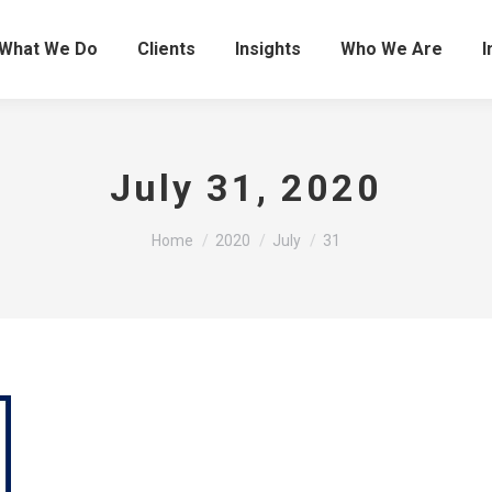
What We Do
Clients
Insights
Who We Are
I
July 31, 2020
You are here:
Home
2020
July
31