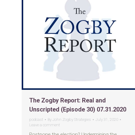
The Zogby Report: Real and
Unscripted (Episode 30) 07.31.2020
podcast
By
John Zogby Strategies
July 31, 2020
Leave a comment
Postpone the election? Undermining the