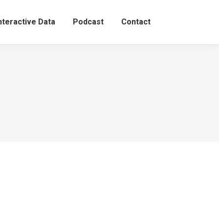
nteractive Data
Podcast
Contact