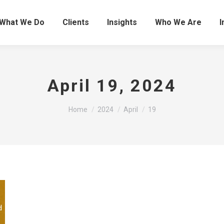
What We Do
Clients
Insights
Who We Are
I
April 19, 2024
You are here:
Home
2024
April
19