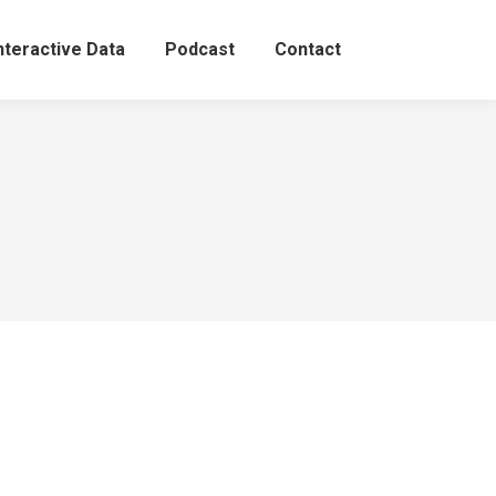
nteractive Data
Podcast
Contact