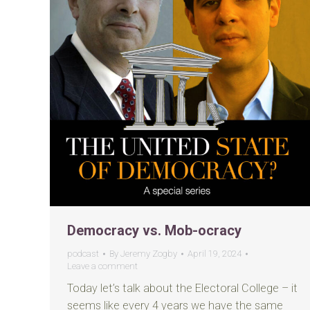
Democracy vs. Mob-ocracy
podcast
By
Jeremy Zogby
April 19, 2024
Leave a comment
Today let’s talk about the Electoral College – it
seems like every 4 years we have the same