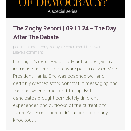
The Zogby Report | 09.11.24 – The Day
After The Debate
podcast
By
Jeremy Zogby
September 11, 2024
Leave a comment
Last night’s debate was hotly anticipated, with an
immense amount of pressure particularly on Vice
President Harris. She was coached well and
certainly created stark contrast in messaging and
tone between herself and Trump. Both
candidates brought completely different
experiences and outlooks of the current and
future America. There didn’t appear to be any
knockout…