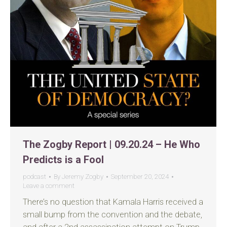
The Zogby Report | 09.20.24 – He Who
Predicts is a Fool
podcast
By
Jeremy Zogby
September 20, 2024
Leave a comment
There’s no question that Kamala Harris received a
small bump from the convention and the debate,