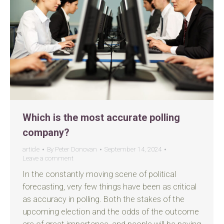
Which is the most accurate polling
company?
article
By
Peter Donovan
September 14, 2024
Leave a comment
In the constantly moving scene of political
forecasting, very few things have been as critical
as accuracy in polling. Both the stakes of the
upcoming election and the odds of the outcome