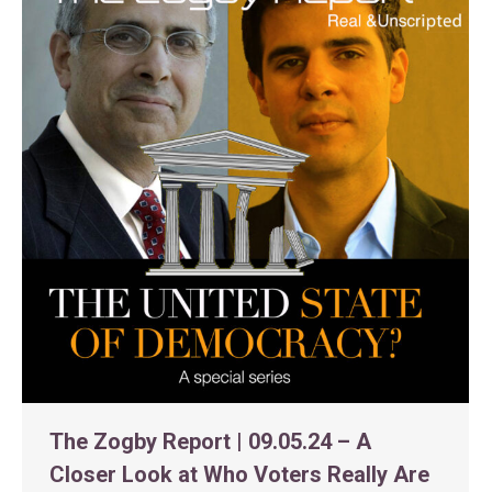
The Zogby Report | 09.05.24 – A
Closer Look at Who Voters Really Are