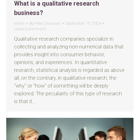
What is a qualitative research
business?
article
By
Peter Donovan
September 19, 2024
Leave a comment
Qualitative research companies specialize in
collecting and analyzing non-numerical data that
provides insight into consumer behavior,
opinions, and experiences. In quantitative
research, statistical analysis is regarded as above
all; on the contrary, in qualitative research, the
“why” or “how” of something will be deeply
explored. The peculiarity of this type of research
is that it…