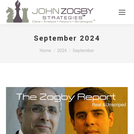
September 2024
You are here:
Home
2024
September