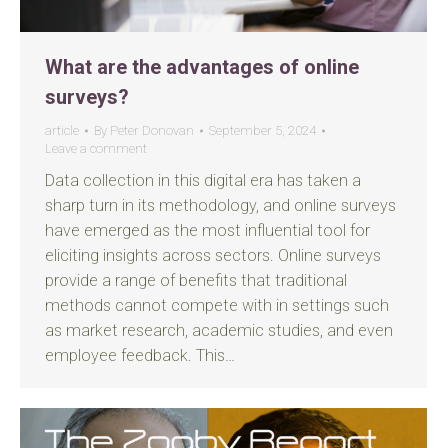
What are the advantages of online
surveys?
article
By
Peter Donovan
September 5, 2024
Leave a comment
Data collection in this digital era has taken a
sharp turn in its methodology, and online surveys
have emerged as the most influential tool for
eliciting insights across sectors. Online surveys
provide a range of benefits that traditional
methods cannot compete with in settings such
as market research, academic studies, and even
employee feedback. This…