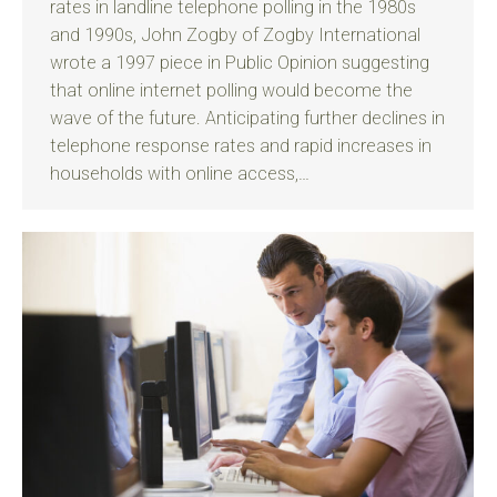
rates in landline telephone polling in the 1980s
and 1990s, John Zogby of Zogby International
wrote a 1997 piece in Public Opinion suggesting
that online internet polling would become the
wave of the future. Anticipating further declines in
telephone response rates and rapid increases in
households with online access,…