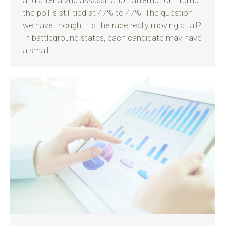
and after a 2nd assassination attempt on Trump
the poll is still tied at 47% to 47%. The question
we have though – is the race really moving at all?
In battleground states, each candidate may have
a small…