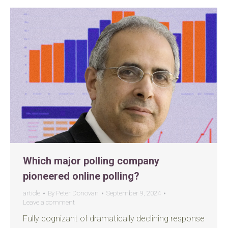
Which major polling company
pioneered online polling?
article
By
Peter Donovan
September 9, 2024
Leave a comment
Fully cognizant of dramatically declining response