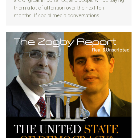
are of great importance, and people will be paying
them a lot of attention over the next ten
months. If social media conversations…