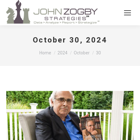
October 30, 2024
You are here:
Home
2024
October
30