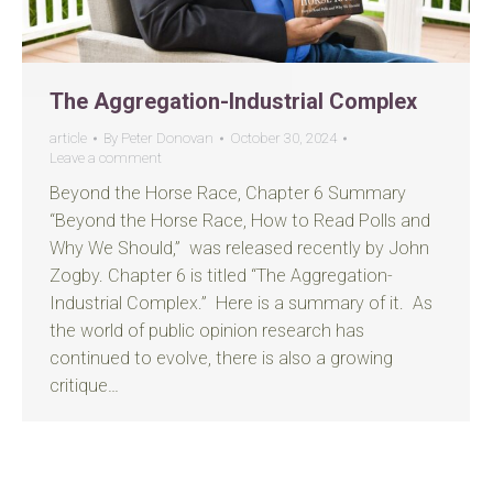
The Aggregation-Industrial Complex
article
By
Peter Donovan
October 30, 2024
Leave a comment
Beyond the Horse Race, Chapter 6 Summary
“Beyond the Horse Race, How to Read Polls and
Why We Should,” was released recently by John
Zogby. Chapter 6 is titled “The Aggregation-
Industrial Complex.” Here is a summary of it. As
the world of public opinion research has
continued to evolve, there is also a growing
critique…