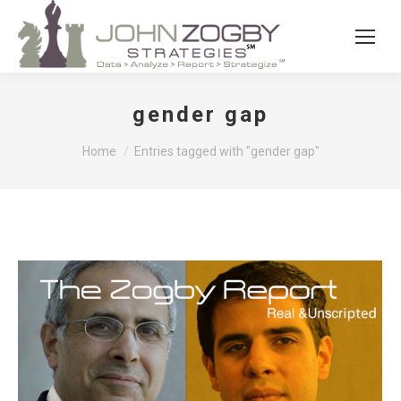
gender gap
You are here:
Home
Entries tagged with "gender gap"