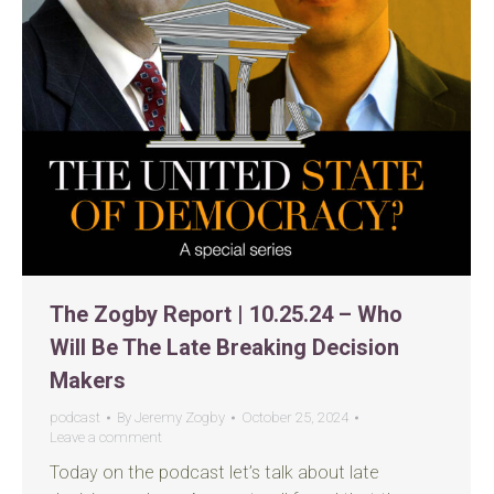
The Zogby Report | 10.25.24 – Who
Will Be The Late Breaking Decision
Makers
podcast
By
Jeremy Zogby
October 25, 2024
Leave a comment
Today on the podcast let’s talk about late