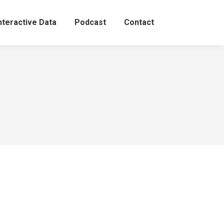
nteractive Data
Podcast
Contact