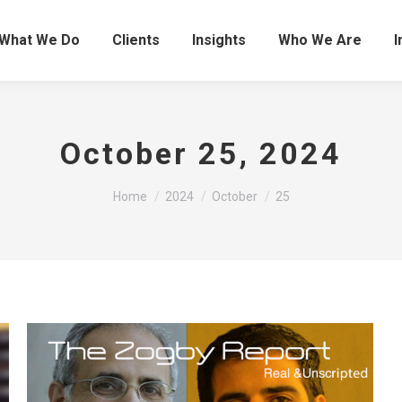
What We Do
Clients
Insights
Who We Are
I
October 25, 2024
You are here:
Home
2024
October
25