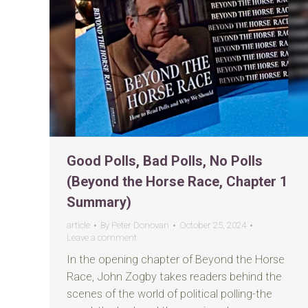
Good Polls, Bad Polls, No Polls
(Beyond the Horse Race, Chapter 1
Summary)
article
By
Peter Donovan
October 25, 2024
Leave a comment
In the opening chapter of Beyond the Horse
Race, John Zogby takes readers behind the
scenes of the world of political polling-the