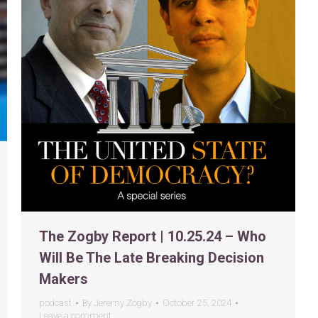
The Zogby Report | 10.25.24 – Who
Will Be The Late Breaking Decision
Makers
podcast
By
Jeremy Zogby
October 25, 2024
Leave a comment