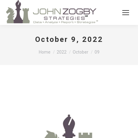
October 9, 2022
You are here:
Home
2022
October
09