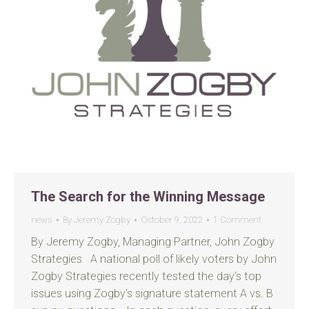
The Search for the Winning Message
news
By
Jeremy Zogby
October 9, 2022
1 Comment
By Jeremy Zogby, Managing Partner, John Zogby
Strategies A national poll of likely voters by John
Zogby Strategies recently tested the day’s top
issues using Zogby’s signature statement A vs. B