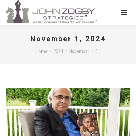
November 1, 2024
You are here:
Home
2024
November
01