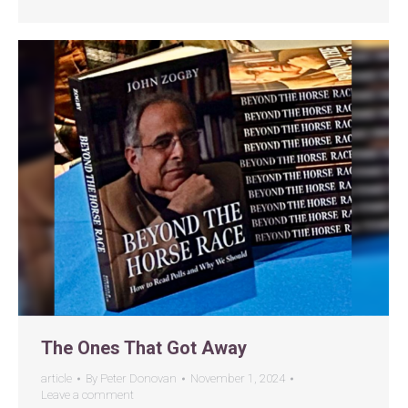
The Ones That Got Away
article
By
Peter Donovan
November 1, 2024
Leave a comment