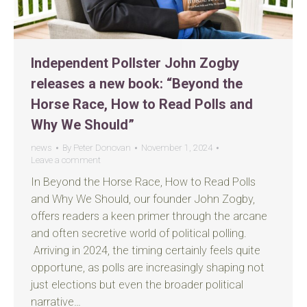
Independent Pollster John Zogby
releases a new book: “Beyond the
Horse Race, How to Read Polls and
Why We Should”
news
By
Peter Donovan
November 1, 2024
Leave a comment
In Beyond the Horse Race, How to Read Polls
and Why We Should, our founder John Zogby,
offers readers a keen primer through the arcane
and often secretive world of political polling.
Arriving in 2024, the timing certainly feels quite
opportune, as polls are increasingly shaping not
just elections but even the broader political
narrative…