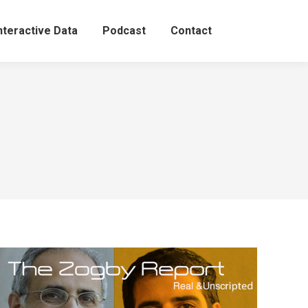
nteractive Data
Podcast
Contact