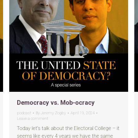
Democracy vs. Mob-ocracy
podcast
By
Jeremy Zogby
April 19, 2024
Leave a comment
Today let’s talk about the Electoral College – it
seems like every 4 years we have the same