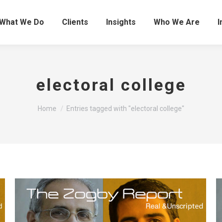
What We Do
Clients
Insights
Who We Are
I
electoral college
You are here:
Home
Entries tagged with "electoral college"