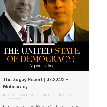
The Zogby Report | 07.22.22 –
Mobocracy
podcast
By
John Zogby Strategies
July 22, 2022
2 Comments
https://youtu.be/VUBqMnDDVjU This week –