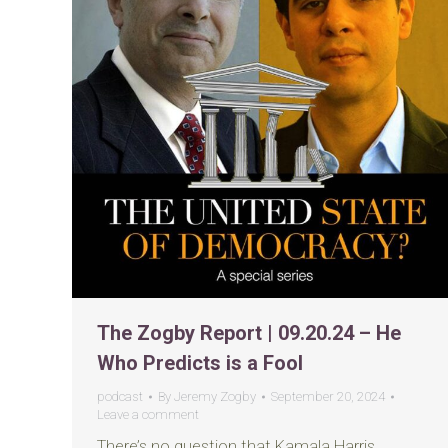
The Zogby Report | 09.20.24 – He
Who Predicts is a Fool
podcast
By
Jeremy Zogby
September 20, 2024
Leave a comment
There’s no question that Kamala Harris