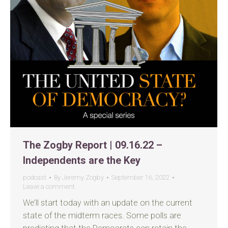
The Zogby Report | 09.16.22 –
Independents are the Key
podcast
By
Jeremy Zogby
September 16, 2022
Leave a comment
We’ll start today with an update on the current
state of the midterm races. Some polls are