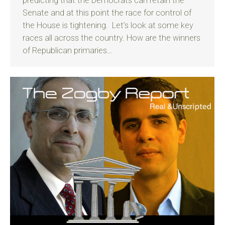
predicting that the Democrats can retain the
Senate and at this point the race for control of
the House is tightening. Let’s look at some key
races all across the country. How are the winners
of Republican primaries…