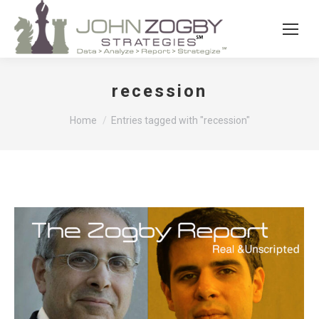
recession
You are here:
Home
Entries tagged with "recession"