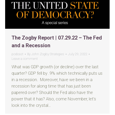
The Zogby Report | 07.29.22 – The Fed
and a Recession
podcast
By
John Zogby Strategies
July 29, 2022
Leave a comment
What was GDP growth (or decline) over the last
quarter? GDP fell by .9% which technically puts us
in a recession. Moreover, have we been in a
recession for along time that has just been
papered over? Should the Fed also have the
power that it has? Also, come November, let’s
look into the crystal…