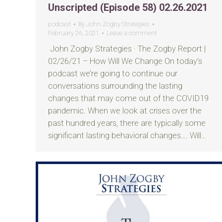
Unscripted (Episode 58) 02.26.2021
podcast
By
John Zogby Strategies
February 26, 2021
Leave a comment
John Zogby Strategies · The Zogby Report |
02/26/21 – How Will We Change On today’s
podcast we’re going to continue our
conversations surrounding the lasting
changes that may come out of the COVID19
pandemic. When we look at crises over the
past hundred years, there are typically some
significant lasting behavioral changes…. Will…