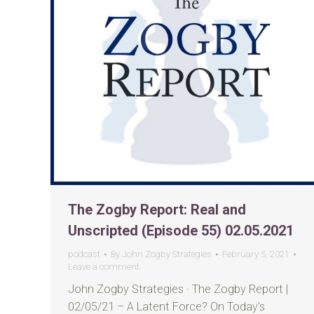
The Zogby Report: Real and
Unscripted (Episode 55) 02.05.2021
podcast
By
John Zogby Strategies
February 5, 2021
Leave a comment
John Zogby Strategies · The Zogby Report |
02/05/21 – A Latent Force? On Today’s