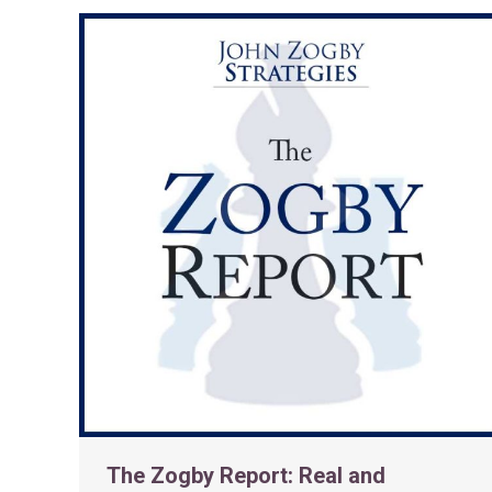
The Zogby Report: Real and