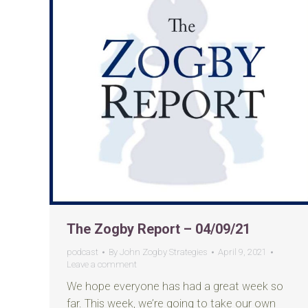
The Zogby Report – 04/09/21
podcast
By
John Zogby Strategies
April 9, 2021
Leave a comment
We hope everyone has had a great week so
far. This week, we’re going to take our own