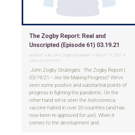
The Zogby Report: Real and
Unscripted (Episode 61) 03.19.21
podcast
By
John Zogby Strategies
March 19, 2021
Leave a comment
John Zogby Strategies · The Zogby Report |
03/19/21 – Are We Making Progress? We’ve
seen some positive and substantial points of
progress in fighting the pandemic. On the
other hand we’ve seen the Astrozeneca
vaccine halted in over 20 countries (and has
now been re-approved for use). When it
comes to the development and…