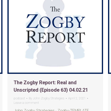
The Zogby Report: Real and
Unscripted (Episode 63) 04.02.21
podcast
By
John Zogby Strategies
April 2, 2021
Leave a comment
John Zogby Strategies · Zogby-TEMPLATE