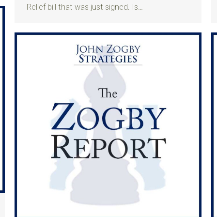
Relief bill that was just signed. Is…