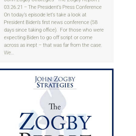
03.26.21 – The President's Press Conference
On today’s episode let’s take a look at
President Biden’s first news conference (58
days since taking office). For those who were
expecting Biden to go off script or come
across as inept – that was far from the case.
We…