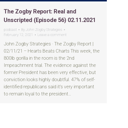
The Zogby Report: Real and
Unscripted (Episode 56) 02.11.2021
podcast
By
John Zogby Strategies
February 12, 2021
Leave a comment
John Zogby Strategies · The Zogby Report |
02/11/21 – Hearts Beats Charts This week, the
800lb gorilla in the room is the 2nd
Impeachment trial. The evidence against the
former President has been very effective, but
conviction looks highly doubtful. 47% of self-
identified republicans said it’s very important
to remain loyal to the president…