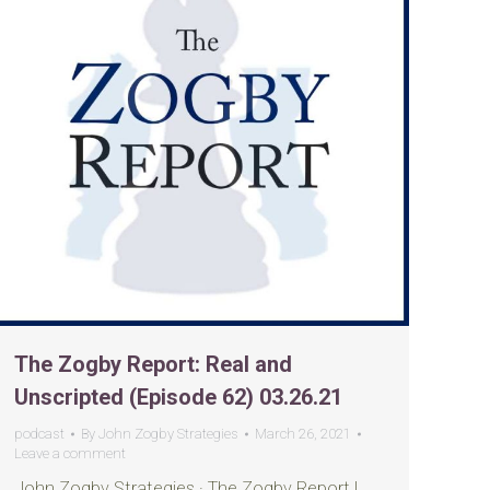
The Zogby Report: Real and
Unscripted (Episode 62) 03.26.21
podcast
By
John Zogby Strategies
March 26, 2021
Leave a comment
John Zogby Strategies · The Zogby Report |