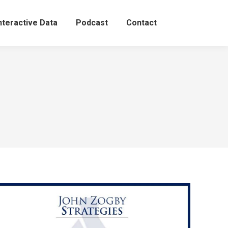
nteractive Data
Podcast
Contact