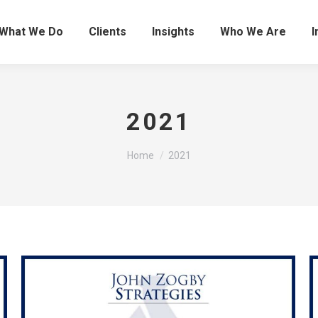
What We Do
Clients
Insights
Who We Are
I
2021
You are here:
Home
2021