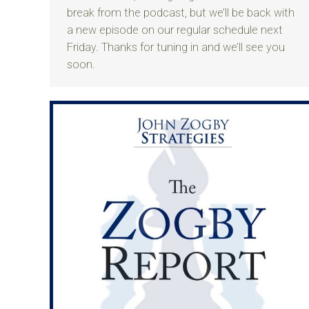
break from the podcast, but we’ll be back with
a new episode on our regular schedule next
Friday. Thanks for tuning in and we’ll see you
soon.