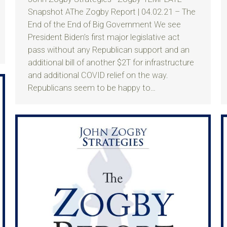
Snapshot AThe Zogby Report | 04.02.21 – The
End of the End of Big Government We see
President Biden’s first major legislative act
pass without any Republican support and an
additional bill of another $2T for infrastructure
and additional COVID relief on the way.
Republicans seem to be happy to…