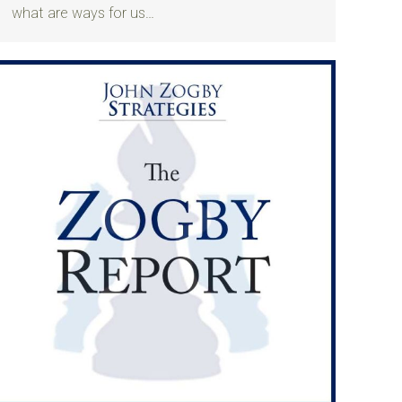
what are ways for us…