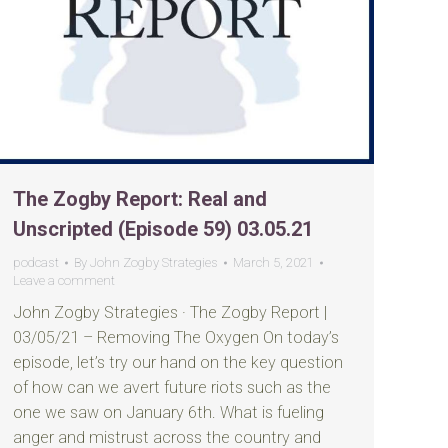
The Zogby Report: Real and
Unscripted (Episode 59) 03.05.21
podcast
By
John Zogby Strategies
March 5, 2021
Leave a comment
John Zogby Strategies · The Zogby Report |
03/05/21 – Removing The Oxygen On today’s
episode, let’s try our hand on the key question
of how can we avert future riots such as the
one we saw on January 6th. What is fueling
anger and mistrust across the country and