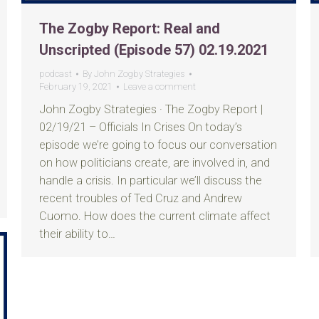
The Zogby Report: Real and
Unscripted (Episode 57) 02.19.2021
podcast
By
John Zogby Strategies
February 19, 2021
Leave a comment
John Zogby Strategies · The Zogby Report |
02/19/21 – Officials In Crises On today’s
episode we’re going to focus our conversation
on how politicians create, are involved in, and
handle a crisis. In particular we’ll discuss the
recent troubles of Ted Cruz and Andrew
Cuomo. How does the current climate affect
their ability to…