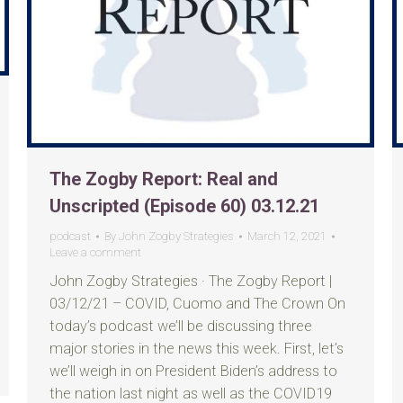
The Zogby Report: Real and
Unscripted (Episode 60) 03.12.21
podcast
By
John Zogby Strategies
March 12, 2021
Leave a comment
John Zogby Strategies · The Zogby Report |
03/12/21 – COVID, Cuomo and The Crown On
today’s podcast we’ll be discussing three
major stories in the news this week. First, let’s
we’ll weigh in on President Biden’s address to
the nation last night as well as the COVID19