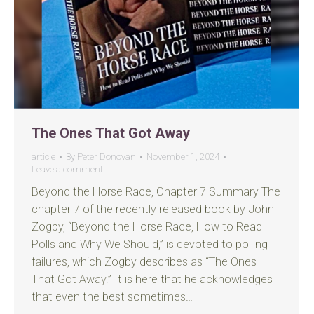
The Ones That Got Away
article
By
Peter Donovan
November 1, 2024
Leave a comment
Beyond the Horse Race, Chapter 7 Summary The
chapter 7 of the recently released book by John
Zogby, “Beyond the Horse Race, How to Read
Polls and Why We Should,” is devoted to polling
failures, which Zogby describes as “The Ones
That Got Away.” It is here that he acknowledges
that even the best sometimes…