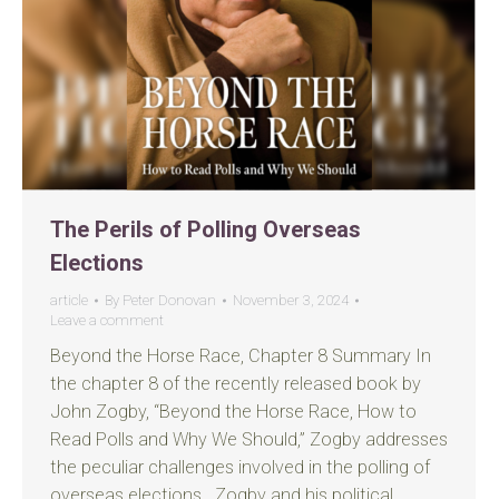
The Perils of Polling Overseas
Elections
article
By
Peter Donovan
November 3, 2024
Leave a comment
Beyond the Horse Race, Chapter 8 Summary In
the chapter 8 of the recently released book by
John Zogby, “Beyond the Horse Race, How to
Read Polls and Why We Should,” Zogby addresses
the peculiar challenges involved in the polling of
overseas elections. Zogby and his political