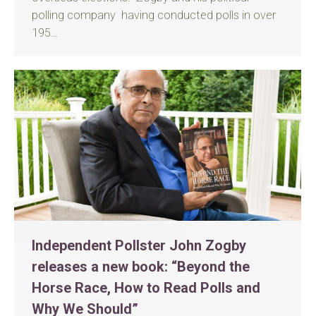
polling company having conducted polls in over
195…
Independent Pollster John Zogby
releases a new book: “Beyond the
Horse Race, How to Read Polls and
Why We Should”