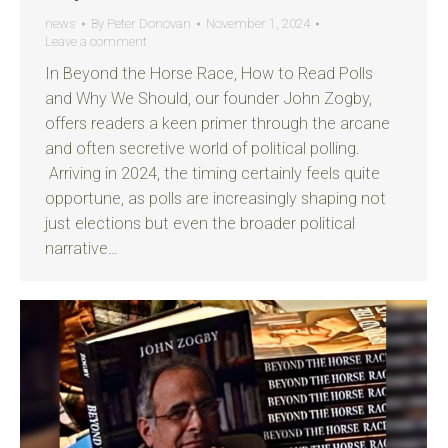
news
By
Peter Donovan
November 1, 2024
Leave a comment
In Beyond the Horse Race, How to Read Polls
and Why We Should, our founder John Zogby,
offers readers a keen primer through the arcane
and often secretive world of political polling.
Arriving in 2024, the timing certainly feels quite
opportune, as polls are increasingly shaping not
just elections but even the broader political
narrative…