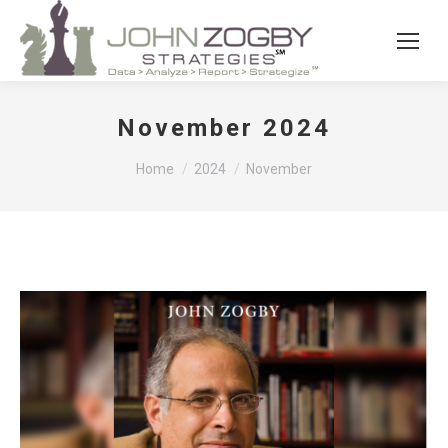
November 2024
You are here:
Home
2024
November