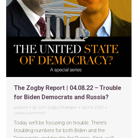
The Zogby Report | 04.08.22 – Trouble
for Biden Democrats and Russia?
podcast
By
John Zogby Strategies
April 8, 2022
Leave a comment
Today we’ll be focusing on trouble. There’s
troubling numbers for both Biden and the