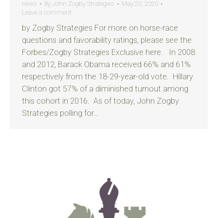
news
By
John Zogby Strategies
May 20, 2020
Leave a comment
by Zogby Strategies For more on horse-race
questions and favorability ratings, please see the
Forbes/Zogby Strategies Exclusive here. In 2008
and 2012, Barack Obama received 66% and 61%
respectively from the 18-29-year-old vote. Hillary
Clinton got 57% of a diminished turnout among
this cohort in 2016. As of today, John Zogby
Strategies polling for…