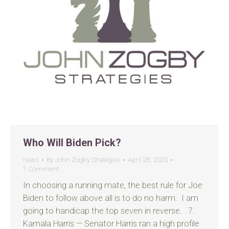
Who Will Biden Pick?
news
By
John Zogby Strategies
April 28, 2020
1 Comment
In choosing a running mate, the best rule for Joe
Biden to follow above all is to do no harm. I am
going to handicap the top seven in reverse. 7.
Kamala Harris — Senator Harris ran a high profile