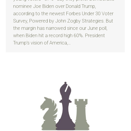
nominee Joe Biden over Donald Trump,
according to the newest Forbes Under 30 Voter
Survey, Powered by John Zogby Strategies. But
the margin has narrowed since our June poll,
when Biden hit a record high 60%. President
Trump’s vision of America,…