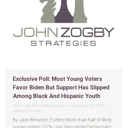
Exclusive Poll: Most Young Voters
Favor Biden But Support Has Slipped
Among Black And Hispanic Youth
news
By
John Zogby Strategies
September 23, 2020
Leave a comment
By Jack Brewster, Forbes More than half of likely
young voters—57%—say they prefer Democratic