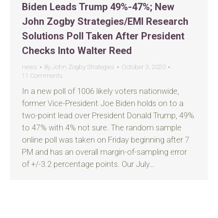
Biden Leads Trump 49%-47%; New
John Zogby Strategies/EMI Research
Solutions Poll Taken After President
Checks Into Walter Reed
news
By
John Zogby Strategies
October 3, 2020
11 Comments
In a new poll of 1006 likely voters nationwide,
former Vice-President Joe Biden holds on to a
two-point lead over President Donald Trump, 49%
to 47% with 4% not sure. The random sample
online poll was taken on Friday beginning after 7
PM and has an overall margin-of-sampling error
of +/-3.2 percentage points. Our July…