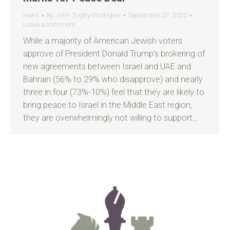
news
By
John Zogby Strategies
September 27, 2020
Leave a comment
While a majority of American Jewish voters
approve of President Donald Trump’s brokering of
new agreements between Israel and UAE and
Bahrain (56% to 29% who disapprove) and nearly
three in four (73%-10%) feel that they are likely to
bring peace to Israel in the Middle East region,
they are overwhelmingly not willing to support…