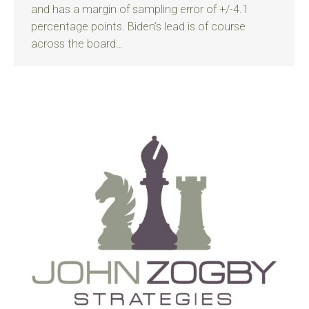
and has a margin of sampling error of +/-4.1
percentage points. Biden’s lead is of course
across the board…