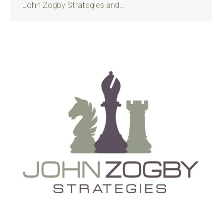
John Zogby Strategies and…