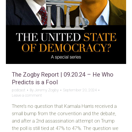
The Zogby Report | 09.20.24 – He Who
Predicts is a Fool
podcast
By
Jeremy Zogby
September 20, 2024
Leave a comment
There’s no question that Kamala Harris received a
small bump from the convention and the debate,
and after a 2nd assassination attempt on Trump
the poll is still tied at 47% to 47%. The question we