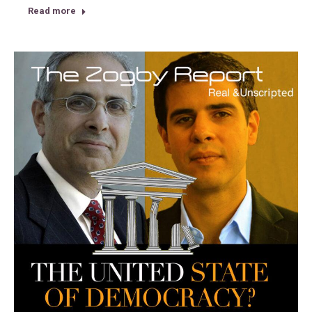
Read more