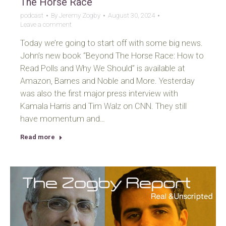
The Horse Race
podcast
By
Jeremy Zogby
August 30, 2024
Leave a comment
Today we’re going to start off with some big news.
John’s new book “Beyond The Horse Race: How to
Read Polls and Why We Should” is available at
Amazon, Barnes and Noble and More. Yesterday
was also the first major press interview with
Kamala Harris and Tim Walz on CNN. They still
have momentum and…
Read more