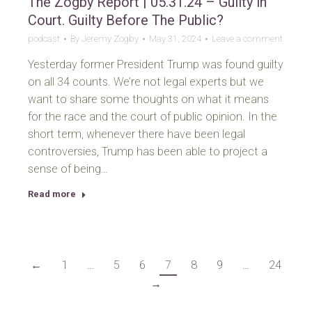
The Zogby Report | 05.31.24 – Guilty in
Court. Guilty Before The Public?
podcast
By
Jeremy Zogby
May 31, 2024
Leave a comment
Yesterday former President Trump was found guilty
on all 34 counts. We’re not legal experts but we
want to share some thoughts on what it means
for the race and the court of public opinion. In the
short term, whenever there have been legal
controversies, Trump has been able to project a
sense of being…
Read more
←
1
…
5
6
7
8
9
…
24
→