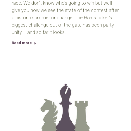
race. We don’t know who’s going to win but we’ll
give you how we see the state of the contest after
a historic summer or change. The Harris ticket’s
biggest challenge out of the gate has been party
unity – and so far it looks…
Read more