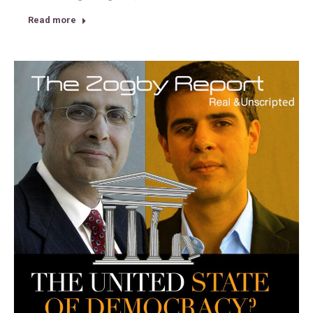
Read more