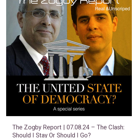
The Zogby Report | 07.08.24 – The Clash:
Should I Stay Or Should I Go?