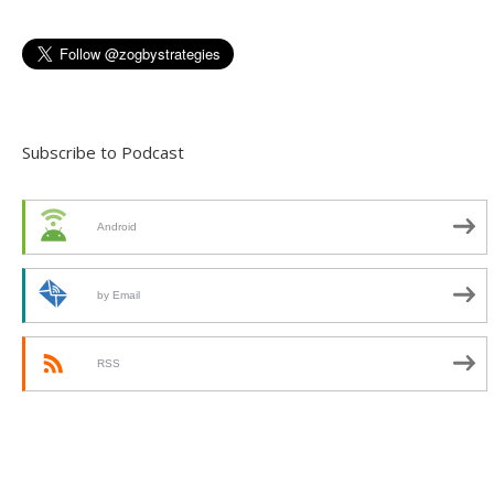
Subscribe to Podcast
Android
by Email
RSS