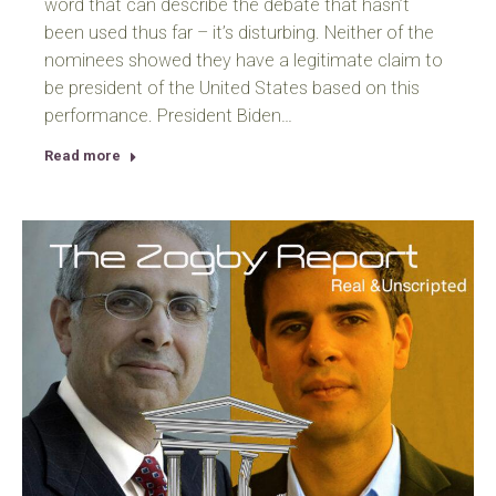
word that can describe the debate that hasn’t
been used thus far – it’s disturbing. Neither of the
nominees showed they have a legitimate claim to
be president of the United States based on this
performance. President Biden…
Read more