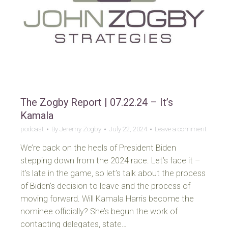
The Zogby Report | 07.22.24 – It’s
Kamala
podcast
By
Jeremy Zogby
July 22, 2024
Leave a comment
We’re back on the heels of President Biden
stepping down from the 2024 race. Let’s face it –
it’s late in the game, so let’s talk about the process
of Biden’s decision to leave and the process of
moving forward. Will Kamala Harris become the
nominee officially? She’s begun the work of
contacting delegates, state…