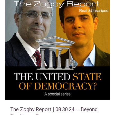
The Zogby Report | 08.30.24 – Beyond