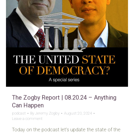
The Zogby Report | 08.20.24 – Anything
Can Happen
podcast
By
Jeremy Zogby
August 20, 2024
Leave a comment
Today on the podcast let’s update the state of the