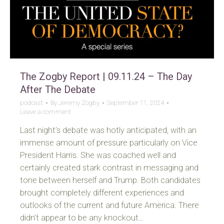
The Zogby Report | 09.11.24 – The Day
After The Debate
podcast
By
Jeremy Zogby
September 11, 2024
Leave a comment
Last night’s debate was hotly anticipated, with an
immense amount of pressure particularly on Vice
President Harris. She was coached well and
certainly created stark contrast in messaging and
tone between herself and Trump. Both candidates
brought completely different experiences and
outlooks of the current and future America. There
didn’t appear to be any knockout…