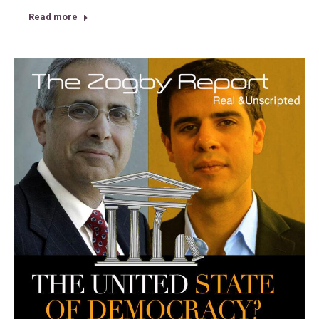
Read more