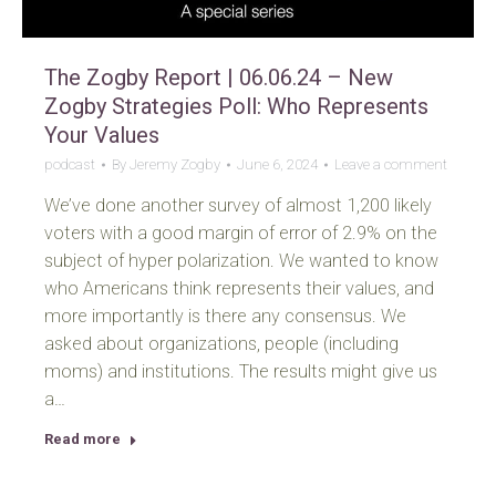
The Zogby Report | 06.06.24 – New
Zogby Strategies Poll: Who Represents
Your Values
podcast
By
Jeremy Zogby
June 6, 2024
Leave a comment
We’ve done another survey of almost 1,200 likely
voters with a good margin of error of 2.9% on the
subject of hyper polarization. We wanted to know
who Americans think represents their values, and
more importantly is there any consensus. We
asked about organizations, people (including
moms) and institutions. The results might give us
a…
Read more