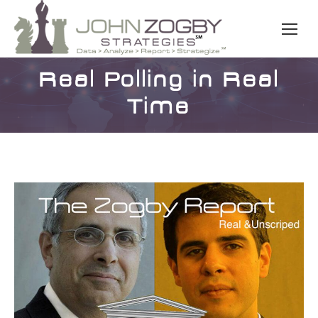
Real Polling in Real
Time