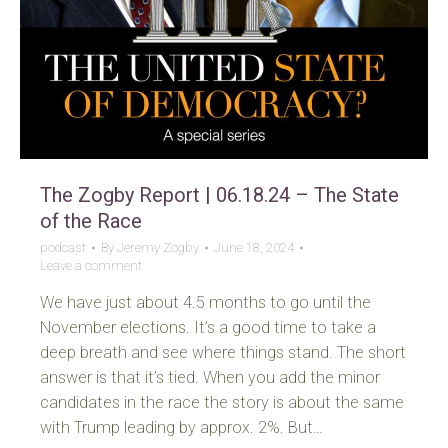
The Zogby Report | 06.18.24 – The State
of the Race
podcast
By
Jeremy Zogby
June 18, 2024
Leave a comment
We have just about 4.5 months to go until the
November elections. It’s a good time to take a
deep breath and see where things stand. The short
answer is that it’s tied. When you add the minor
candidates in the race the story is about the same
with Trump leading by approx. 2%. But…