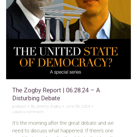
The Zogby Report | 06.28.24 – A
Disturbing Debate
podcast
By
Jeremy Zogby
June 28, 2024
Leave a comment
It’s the morning after the great debate and we
need to discuss what happened. If there’s one