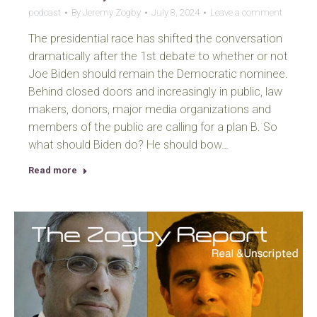
podcast
By
Jeremy Zogby
July 8, 2024
Leave a comment
The presidential race has shifted the conversation
dramatically after the 1st debate to whether or not
Joe Biden should remain the Democratic nominee.
Behind closed doors and increasingly in public, law
makers, donors, major media organizations and
members of the public are calling for a plan B. So
what should Biden do? He should bow…
Read more