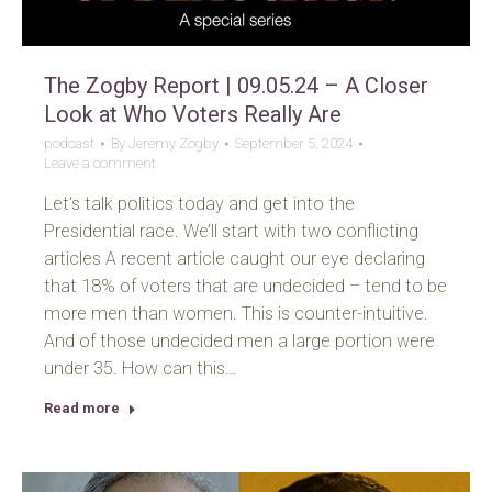
The Zogby Report | 09.05.24 – A Closer
Look at Who Voters Really Are
podcast
By
Jeremy Zogby
September 5, 2024
Leave a comment
Let’s talk politics today and get into the
Presidential race. We’ll start with two conflicting
articles A recent article caught our eye declaring
that 18% of voters that are undecided – tend to be
more men than women. This is counter-intuitive.
And of those undecided men a large portion were
under 35. How can this…
Read more