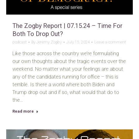
The Zogby Report | 07.15.24 – Time For
Both To Drop Out?
podcast
By
Jeremy Zogby
July 15, 2024
Leave a comment
Like those across the country we’re formulating
our own thoughts about the tragic events over the
weekend. No matter what your feelings are about
any of the candidates running for office – this is
terrible. Is there a world where both Biden and
Trump drop out and if so, what would that do to
the…
Read more