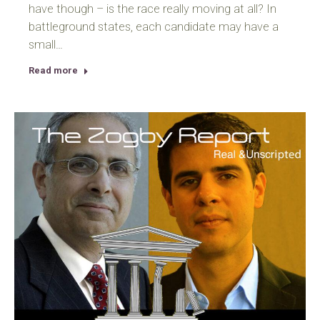
have though – is the race really moving at all? In
battleground states, each candidate may have a
small…
Read more