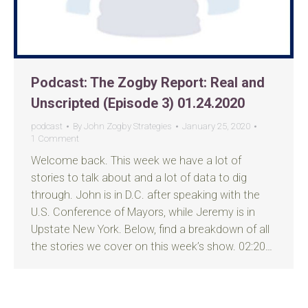
Podcast: The Zogby Report: Real and
Unscripted (Episode 3) 01.24.2020
podcast
By
John Zogby Strategies
January 25, 2020
1 Comment
Welcome back. This week we have a lot of
stories to talk about and a lot of data to dig
through. John is in D.C. after speaking with the
U.S. Conference of Mayors, while Jeremy is in
Upstate New York. Below, find a breakdown of all
the stories we cover on this week’s show. 02:20…