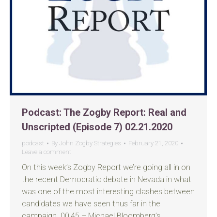
Podcast: The Zogby Report: Real and
Unscripted (Episode 7) 02.21.2020
podcast
By
John Zogby Strategies
February 21, 2020
Leave a comment
On this week’s Zogby Report we’re going all in on
the recent Democratic debate in Nevada in what
was one of the most interesting clashes between
candidates we have seen thus far in the
campaign. 00:45 – Michael Bloomberg’s