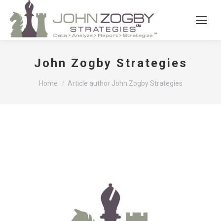
John Zogby Strategies
You are here:
Home
Article author John Zogby Strategies