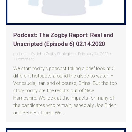
Podcast: The Zogby Report: Real and
Unscripted (Episode 6) 02.14.2020
podcast
By
John Zogby Strategies
February 14, 2020
1 Comment
We start today’s podcast taking a brief look at 3
different hotspots around the globe to watch –
Venezuela, Iran and of course, China. But the top
story today are the results out of New
Hampshire. We look at the impacts for many of
the candidates who remain, especially Joe Biden
and Pete Buttigieg. We…