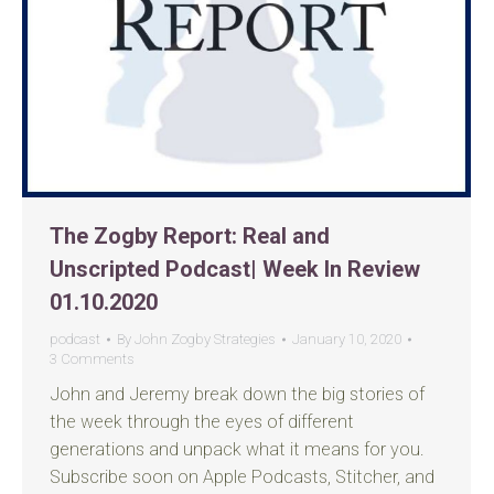
The Zogby Report: Real and
Unscripted Podcast| Week In Review
01.10.2020
podcast
By
John Zogby Strategies
January 10, 2020
3 Comments
John and Jeremy break down the big stories of
the week through the eyes of different
generations and unpack what it means for you.
Subscribe soon on Apple Podcasts, Stitcher, and