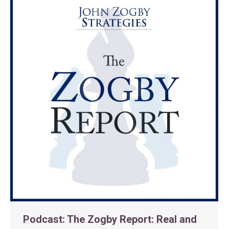
Podcast: The Zogby Report: Real and