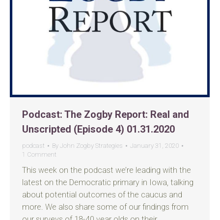
Podcast: The Zogby Report: Real and
Unscripted (Episode 4) 01.31.2020
podcast
By
John Zogby Strategies
January 31, 2020
1 Comment
This week on the podcast we’re leading with the
latest on the Democratic primary in Iowa, talking
about potential outcomes of the caucus and
more. We also share some of our findings from
our surveys of 18-40 year olds on their