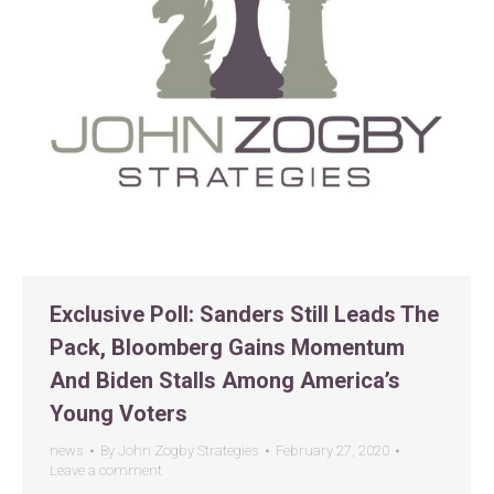
Exclusive Poll: Sanders Still Leads The
Pack, Bloomberg Gains Momentum
And Biden Stalls Among America’s
Young Voters
news
By
John Zogby Strategies
February 27, 2020
Leave a comment