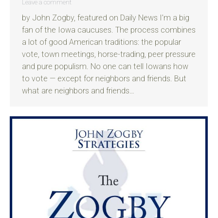
Leave a comment
by John Zogby, featured on Daily News I’m a big
fan of the Iowa caucuses. The process combines
a lot of good American traditions: the popular
vote, town meetings, horse-trading, peer pressure
and pure populism. No one can tell Iowans how
to vote — except for neighbors and friends. But
what are neighbors and friends…