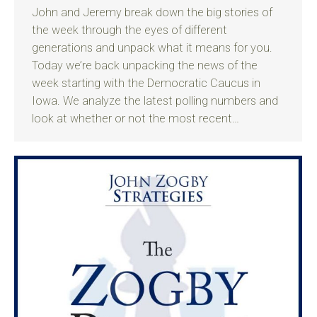
John and Jeremy break down the big stories of
the week through the eyes of different
generations and unpack what it means for you.
Today we’re back unpacking the news of the
week starting with the Democratic Caucus in
Iowa. We analyze the latest polling numbers and
look at whether or not the most recent…