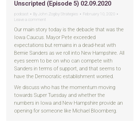
Unscripted (Episode 5) 02.09.2020
podcast
By
John Zogby Strategies
February 10, 2020
Leave a comment
Our main story today is the debacle that was the
Iowa Caucus. Mayor Pete exceeded
expectations but remains in a dead-heat with
Bernie Sanders as we roll into New Hampshire. All
eyes seem to be on who can compete with
Sanders in terms of support, and that seems to
have the Democratic establishment worried.
We discuss who has the momentum moving
towards Super Tuesday and whether the
numbers in Iowa and New Hampshire provide an
opening for someone like Michael Bloomberg.