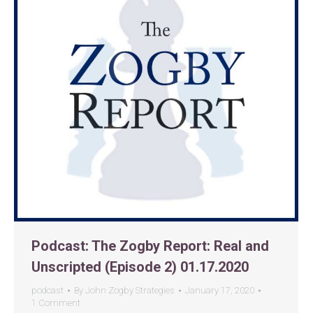
Podcast: The Zogby Report: Real and
Unscripted (Episode 2) 01.17.2020
podcast
By
John Zogby Strategies
January 17, 2020
1 Comment