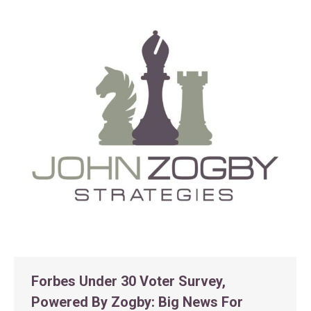
Forbes Under 30 Voter Survey,
Powered By Zogby: Big News For