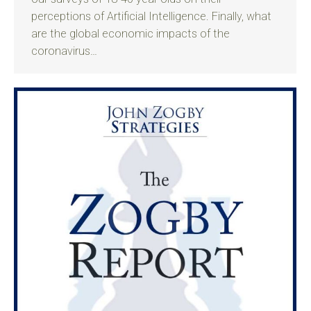
perceptions of Artificial Intelligence. Finally, what
are the global economic impacts of the
coronavirus…