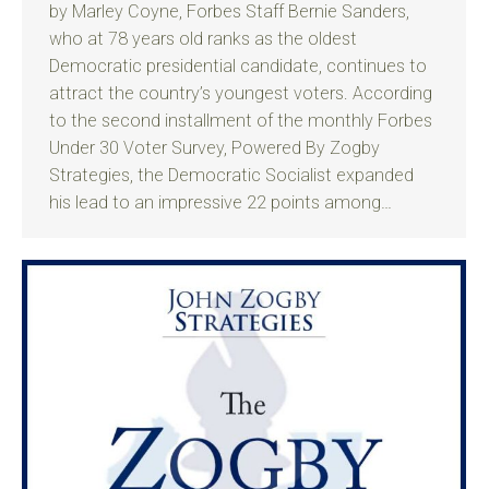
by Marley Coyne, Forbes Staff Bernie Sanders,
who at 78 years old ranks as the oldest
Democratic presidential candidate, continues to
attract the country’s youngest voters. According
to the second installment of the monthly Forbes
Under 30 Voter Survey, Powered By Zogby
Strategies, the Democratic Socialist expanded
his lead to an impressive 22 points among…