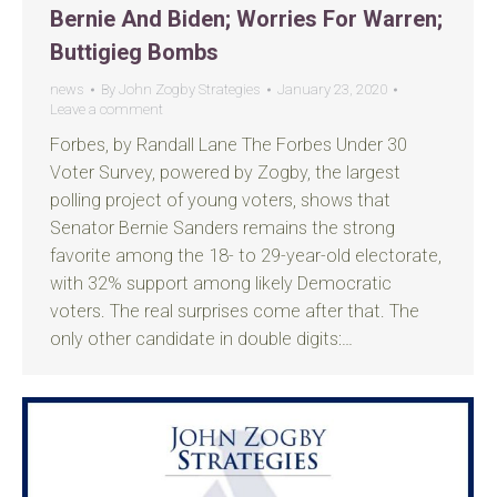
Bernie And Biden; Worries For Warren;
Buttigieg Bombs
news
By
John Zogby Strategies
January 23, 2020
Leave a comment
Forbes, by Randall Lane The Forbes Under 30
Voter Survey, powered by Zogby, the largest
polling project of young voters, shows that
Senator Bernie Sanders remains the strong
favorite among the 18- to 29-year-old electorate,
with 32% support among likely Democratic
voters. The real surprises come after that. The
only other candidate in double digits:…