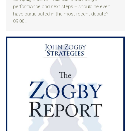
performance and next steps – should he even
have participated in the most recent debate?
09:00…