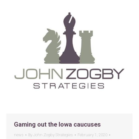
Gaming out the Iowa caucuses
news
By
John Zogby Strategies
February 1, 2020