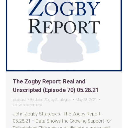
The Zogby Report: Real and
Unscripted (Episode 70) 05.28.21
podcast
By
John Zogby Strategies
May 28, 2021
Leave a comment
John Zogby Strategies · The Zogby Report |
05.28.21 – Data Shows the Growing Support for