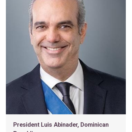
President Luis Abinader, Dominican