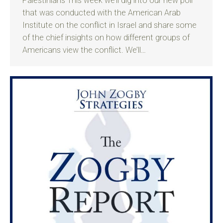
Palestinians This week we’ll dig into our new poll
that was conducted with the American Arab
Institute on the conflict in Israel and share some
of the chief insights on how different groups of
Americans view the conflict. We’ll…