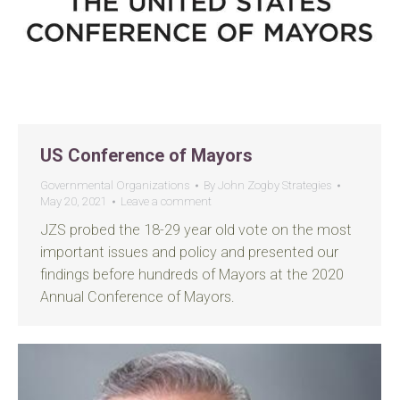
US Conference of Mayors
Governmental Organizations
By
John Zogby Strategies
May 20, 2021
Leave a comment
JZS probed the 18-29 year old vote on the most
important issues and policy and presented our
findings before hundreds of Mayors at the 2020
Annual Conference of Mayors.