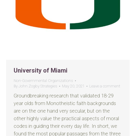
University of Miami
Non-Governmental Organizations
By
John Zogby Strategies
May 20, 2021
Leave a comment
Groundbreaking research that validated 18-29
year olds from Monotheistic faith backgrounds
are on the one hand very secular, but on the
other highly value the practical aspects of moral
codes in guiding their every day life. In short, we
found the most popular passages from the three