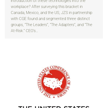
introduction of these technologies into the
workplace? After surveying this bracket in
Canada, Mexico, and the US, JZS in partnership
with CGE found and segmented three distinct
groups, “The Leaders”, “The Adapters”, and “The
At-Risk.” CEO’s…