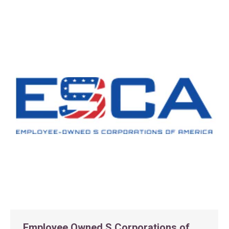
Employee Owned S Corporations of