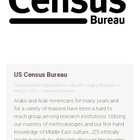
US Census Bureau
Governmental Organizations
By
John Zogby Strategies
May 20, 2021
Leave a comment
Arabs and Arab-Americans for many years and
for a variety of reasons have been a hard to
reach group among research institutions. Utilizing
our mastery of methodologies and our first-hand
knowledge of Middle-East culture, JZS ethically
made in-roads to ultimately discover the imagery