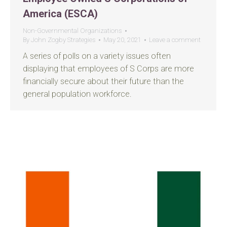
America (ESCA)
Non-Governmental Organizations
By
John Zogby Strategies
May 20, 2021
Leave a comment
A series of polls on a variety issues often
displaying that employees of S Corps are more
financially secure about their future than the
general population workforce.