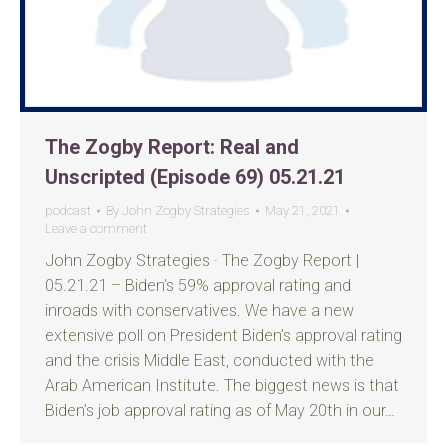
The Zogby Report: Real and
Unscripted (Episode 69) 05.21.21
podcast
By
John Zogby Strategies
May 21, 2021
Leave a comment
John Zogby Strategies · The Zogby Report |
05.21.21 – Biden’s 59% approval rating and
inroads with conservatives. We have a new
extensive poll on President Biden’s approval rating
and the crisis Middle East, conducted with the
Arab American Institute. The biggest news is that
Biden’s job approval rating as of May 20th in our…