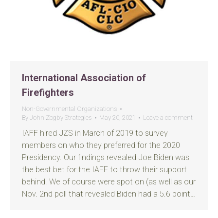
International Association of
Firefighters
Non-Governmental Organizations
By
John Zogby Strategies
May 20, 2021
Leave a comment
IAFF hired JZS in March of 2019 to survey
members on who they preferred for the 2020
Presidency. Our findings revealed Joe Biden was
the best bet for the IAFF to throw their support
behind. We of course were spot on (as well as our
Nov. 2nd poll that revealed Biden had a 5.6 point…