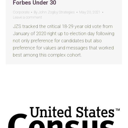
Forbes Under 30
Corporate
By
John Zogby Strategies
May 20, 2021
Leave a comment
JZS tracked the critical 18-29 year old vote from
January of 2020 right up to election day following
not only preference for candidates but also
preference for values and messages that worked
best among this complex cohort.