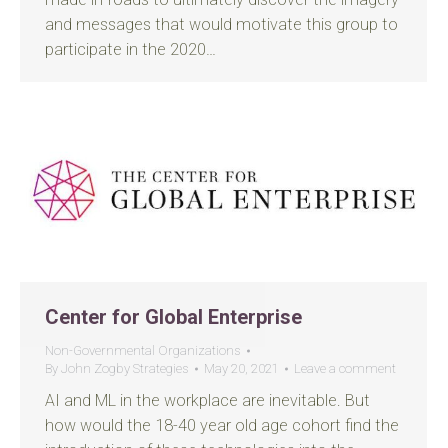
and messages that would motivate this group to
participate in the 2020…
Center for Global Enterprise
Non-Governmental Organizations
By
John Zogby Strategies
May 20, 2021
Leave a comment
AI and ML in the workplace are inevitable. But
how would the 18-40 year old age cohort find the