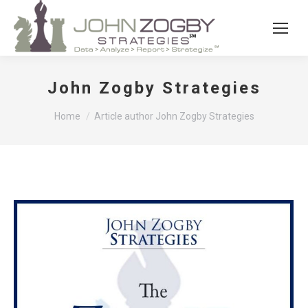
John Zogby Strategies
You are here:
Home
Article author John Zogby Strategies