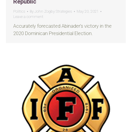
Republic
Politics
By
John Zogby Strategies
May 20, 2021
Leave a comment
Accurately forecasted Abinader’s victory in the
2020 Dominican Presidential Election.