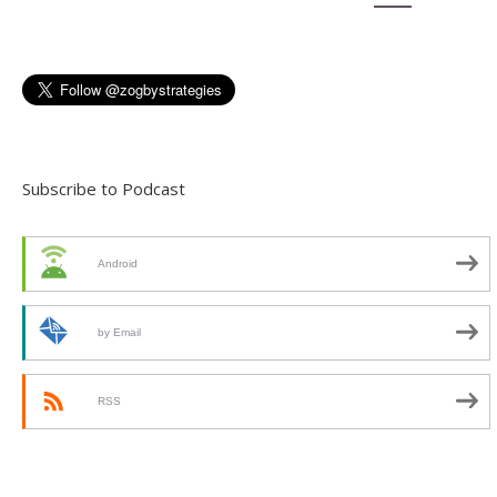
Subscribe to Podcast
Android
by Email
RSS