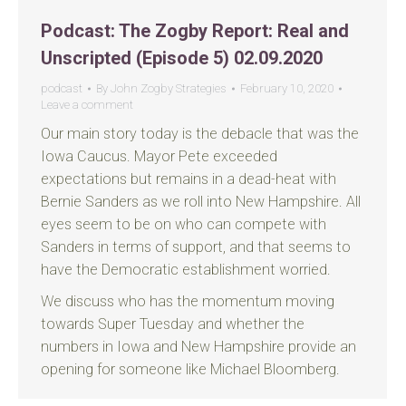
Podcast: The Zogby Report: Real and
Unscripted (Episode 5) 02.09.2020
podcast
By
John Zogby Strategies
February 10, 2020
Leave a comment
Our main story today is the debacle that was the
Iowa Caucus. Mayor Pete exceeded
expectations but remains in a dead-heat with
Bernie Sanders as we roll into New Hampshire. All
eyes seem to be on who can compete with
Sanders in terms of support, and that seems to
have the Democratic establishment worried.
We discuss who has the momentum moving
towards Super Tuesday and whether the
numbers in Iowa and New Hampshire provide an
opening for someone like Michael Bloomberg.