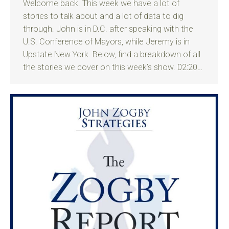
Welcome back. This week we have a lot of
stories to talk about and a lot of data to dig
through. John is in D.C. after speaking with the
U.S. Conference of Mayors, while Jeremy is in
Upstate New York. Below, find a breakdown of all
the stories we cover on this week’s show. 02:20…