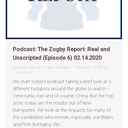
Podcast: The Zogby Report: Real and
Unscripted (Episode 6) 02.14.2020
podcast
By
John Zogby Strategies
February 14, 2020
1 Comment
We start today’s podcast taking a brief look at 3
different hotspots around the globe to watch –
Venezuela, Iran and of course, China. But the top
story today are the results out of New
Hampshire. We look at the impacts for many of
the candidates who remain, especially Joe Biden
and Pete Buttigieg. We…