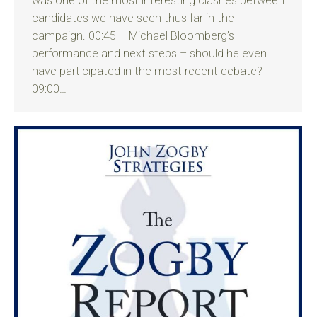
was one of the most interesting clashes between
candidates we have seen thus far in the
campaign. 00:45 – Michael Bloomberg’s
performance and next steps – should he even
have participated in the most recent debate?
09:00…