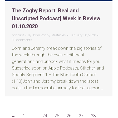
The Zogby Report: Real and
Unscripted Podcast| Week In Review
01.10.2020
podcast
By
John Zogby Strategies
January 10, 2020
3 Comments
John and Jeremy break down the big stories of
the week through the eyes of different
generations and unpack what it means for you.
Subscribe soon on Apple Podcasts, Stitcher, and
Spotify Segment 1 – The Blue Tooth Caucus
(1:10)John and Jeremy break down the latest
polls in the Democratic primary for the races in…
←
1
…
24
25
26
27
28