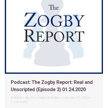
Podcast: The Zogby Report: Real and
Unscripted (Episode 3) 01.24.2020
podcast
By
John Zogby Strategies
January 25, 2020
1 Comment