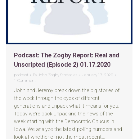
Podcast: The Zogby Report: Real and
Unscripted (Episode 2) 01.17.2020
podcast
By
John Zogby Strategies
January 17, 2020
1 Comment
John and Jeremy break down the big stories of
the week through the eyes of different
generations and unpack what it means for you.
Today we’re back unpacking the news of the
week starting with the Democratic Caucus in
Iowa. We analyze the latest polling numbers and
look at whether or not the most recent…