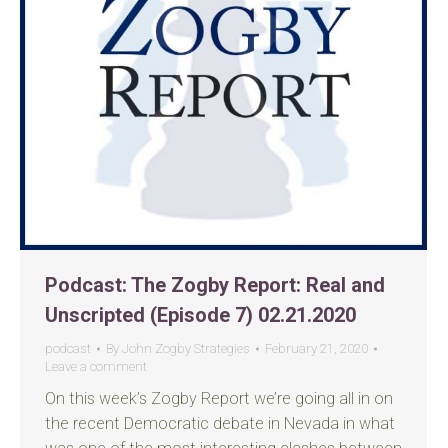
Podcast: The Zogby Report: Real and
Unscripted (Episode 7) 02.21.2020
podcast
By
John Zogby Strategies
February 21, 2020
Leave a comment
On this week’s Zogby Report we’re going all in on
the recent Democratic debate in Nevada in what