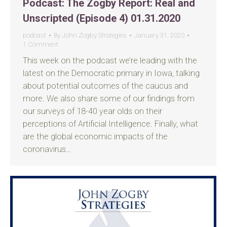
Podcast: The Zogby Report: Real and
Unscripted (Episode 4) 01.31.2020
podcast
By
John Zogby Strategies
January 31, 2020
1 Comment
This week on the podcast we’re leading with the
latest on the Democratic primary in Iowa, talking
about potential outcomes of the caucus and
more. We also share some of our findings from
our surveys of 18-40 year olds on their
perceptions of Artificial Intelligence. Finally, what
are the global economic impacts of the
coronavirus…