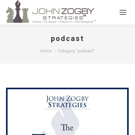
podcast
You are here:
Home
Category "podcast"